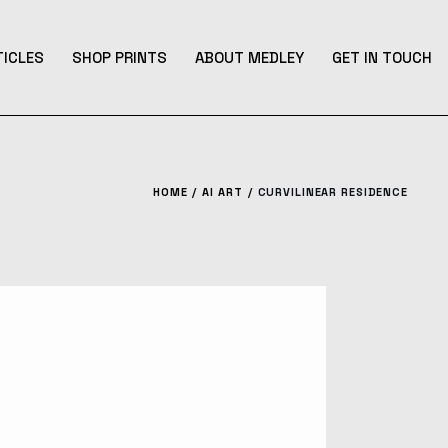
TICLES
SHOP PRINTS
ABOUT MEDLEY
GET IN TOUCH
HOME
AI ART
CURVILINEAR RESIDENCE