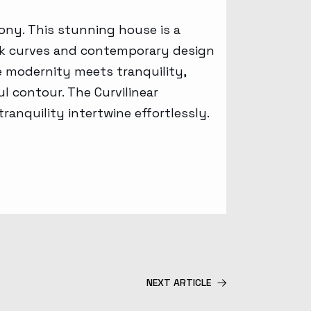
ony. This stunning house is a
leek curves and contemporary design
e modernity meets tranquility,
l contour. The Curvilinear
ranquility intertwine effortlessly.
NEXT ARTICLE