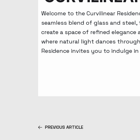
Welcome to the Curvilinear Residen
seamless blend of glass and steel, 
create a space of refined elegance
where natural light dances through 
Residence invites you to indulge in
PREVIOUS ARTICLE