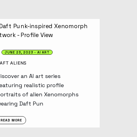
JUNE 23, 2023
AI ART
AFT ALIENS
iscover an AI art series
eaturing realistic profile
ortraits of alien Xenomorphs
earing Daft Pun
READ MORE