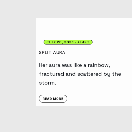
JULY 20, 2023
AI ART
SPLIT AURA
Her aura was like a rainbow,
fractured and scattered by the
storm.
READ MORE