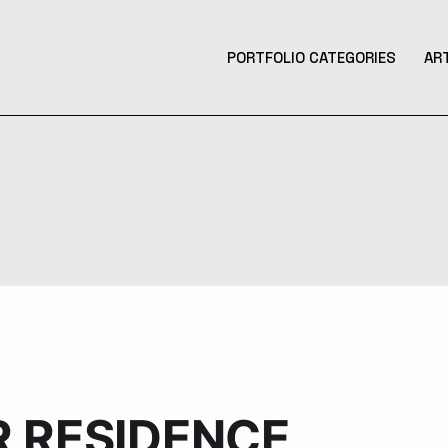
PORTFOLIO CATEGORIES
AR
Product Design
Design
Contemporary Art
Illustration
3D Art
Tattoo Design
Photography
Music Production
R RESIDENCE
Augmented Reality