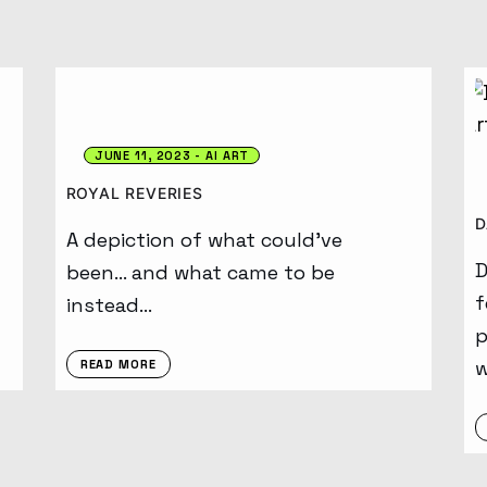
JUNE 11, 2023
AI ART
ROYAL REVERIES
D
A depiction of what could’ve
D
been… and what came to be
f
instead…
p
w
READ MORE