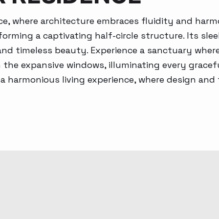
Generative AI
ce, where architecture embraces fluidity and harm
forming a captivating half-circle structure. Its s
 and timeless beauty. Experience a sanctuary wher
the expansive windows, illuminating every gracefu
 a harmonious living experience, where design and t