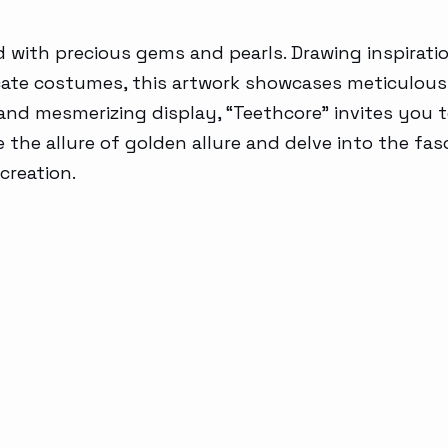
Generative AI
with precious gems and pearls. Drawing inspirati
tricate costumes, this artwork showcases meticulou
u and mesmerizing display, “Teethcore” invites you t
 the allure of golden allure and delve into the fa
creation.