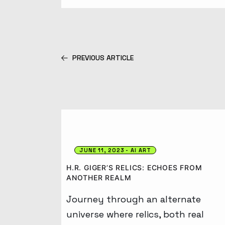
PREVIOUS ARTICLE
JUNE 11, 2023
AI ART
H.R. GIGER’S RELICS: ECHOES FROM
ANOTHER REALM
Journey through an alternate
universe where relics, both real