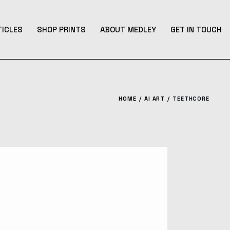
TICLES
SHOP PRINTS
ABOUT MEDLEY
GET IN TOUCH
HOME
AI ART
TEETHCORE