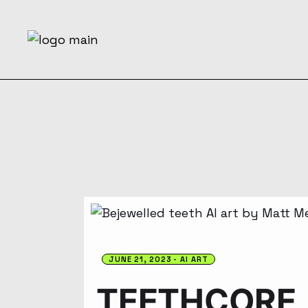
JUNE 21, 2023
AI ART
TEETHCORE