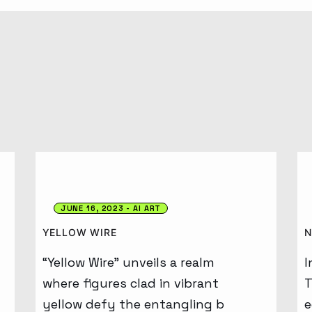
JUNE 16, 2023
AI ART
YELLOW WIRE
N
“Yellow Wire” unveils a realm
I
where figures clad in vibrant
T
yellow defy the entangling b
e