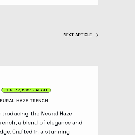
NEXT ARTICLE
JUNE 17, 2023
AI ART
EURAL HAZE TRENCH
ntroducing the Neural Haze
rench, a blend of elegance and
dge. Crafted in a stunning