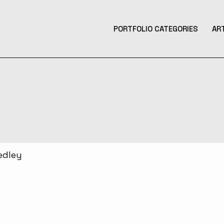
PORTFOLIO CATEGORIES
AR
Product Design
Design
Contemporary Art
Illustration
3D Art
Tattoo Design
Photography
Music Production
Augmented Reality