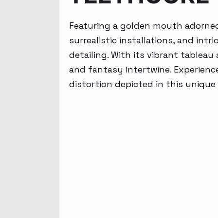
Featuring a golden mouth adorned 
surrealistic installations, and in
detailing. With its vibrant tablea
and fantasy intertwine. Experience
distortion depicted in this unique 