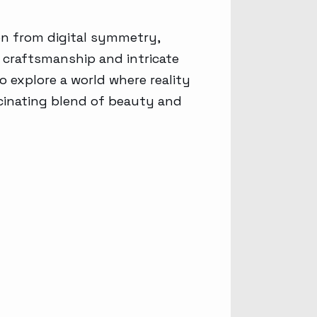
on from digital symmetry,
s craftsmanship and intricate
o explore a world where reality
scinating blend of beauty and