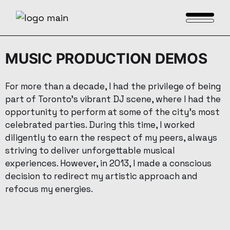
MUSIC PRODUCTION DEMOS
For more than a decade, I had the privilege of being
part of Toronto’s vibrant DJ scene, where I had the
opportunity to perform at some of the city’s most
celebrated parties. During this time, I worked
diligently to earn the respect of my peers, always
striving to deliver unforgettable musical
experiences. However, in 2013, I made a conscious
decision to redirect my artistic approach and
refocus my energies.
Medley