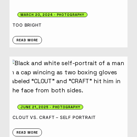
MARCH 20, 2024
PHOTOGRAPHY
TOO BRIGHT
READ MORE
JUNE 21, 2025
PHOTOGRAPHY
CLOUT VS. CRAFT – SELF PORTRAIT
READ MORE