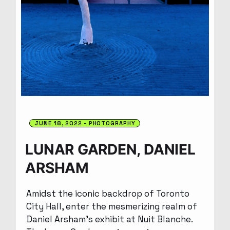
JUNE 18, 2022
PHOTOGRAPHY
LUNAR GARDEN, DANIEL
ARSHAM
Amidst the iconic backdrop of Toronto
City Hall, enter the mesmerizing realm of
Daniel Arsham’s exhibit at Nuit Blanche.