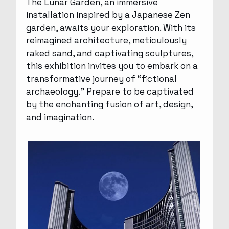
The Lunar Garden, an immersive
installation inspired by a Japanese Zen
garden, awaits your exploration. With its
reimagined architecture, meticulously
raked sand, and captivating sculptures,
this exhibition invites you to embark on a
transformative journey of “fictional
archaeology.” Prepare to be captivated
by the enchanting fusion of art, design,
and imagination.