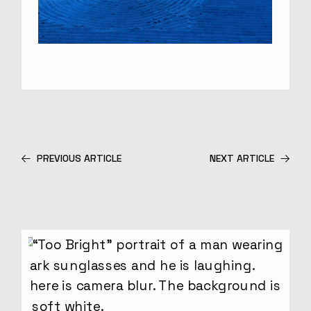
PREVIOUS ARTICLE
NEXT ARTICLE