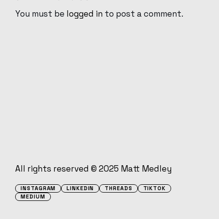
You must be
logged in
to post a comment.
All rights reserved © 2025
Matt Medley
INSTAGRAM
LINKEDIN
THREADS
TIKTOK
MEDIUM