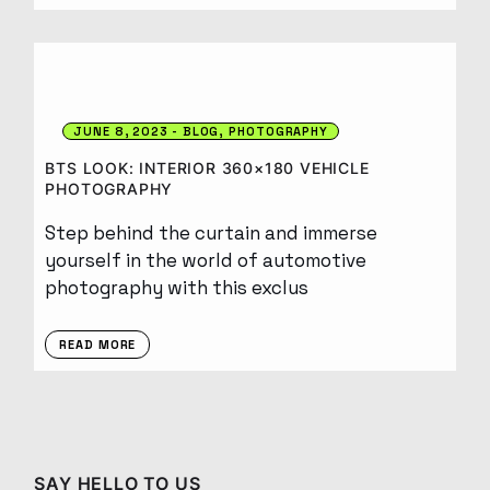
JUNE 8, 2023
BLOG
PHOTOGRAPHY
BTS LOOK: INTERIOR 360×180 VEHICLE
PHOTOGRAPHY
Step behind the curtain and immerse
yourself in the world of automotive
photography with this exclus
READ MORE
SAY HELLO TO US