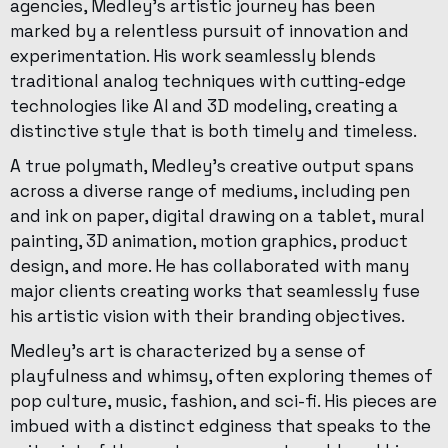
agencies, Medley’s artistic journey has been
marked by a relentless pursuit of innovation and
experimentation. His work seamlessly blends
traditional analog techniques with cutting-edge
technologies like AI and 3D modeling, creating a
distinctive style that is both timely and timeless.
A true polymath, Medley’s creative output spans
across a diverse range of mediums, including pen
and ink on paper, digital drawing on a tablet, mural
painting, 3D animation, motion graphics, product
design, and more. He has collaborated with many
major clients creating works that seamlessly fuse
his artistic vision with their branding objectives.
Medley’s art is characterized by a sense of
playfulness and whimsy, often exploring themes of
pop culture, music, fashion, and sci-fi. His pieces are
imbued with a distinct edginess that speaks to the