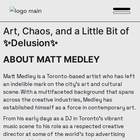
Art,
Chaos,
and
a
Little
Bit
of
✨Delusion✨
ABOUT MATT MEDLEY
Matt Medley is a Toronto-based artist who has left
an indelible mark on the city’s art and cultural
scene. With a multifaceted background that spans
across the creative industries, Medley has
established himself as a force in contemporary art.
From his early days as a DJ in Toronto’s vibrant
music scene to his role as a respected creative
director at some of the world’s top advertising