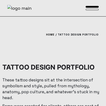
HOME
TATTOO DESIGN PORTFOLIO
TATTOO DESIGN PORTFOLIO
These tattoo designs sit at the intersection of
symbolism and style, pulled from mythology,
anatomy, pop culture, and whatever’s stuck in my
head.