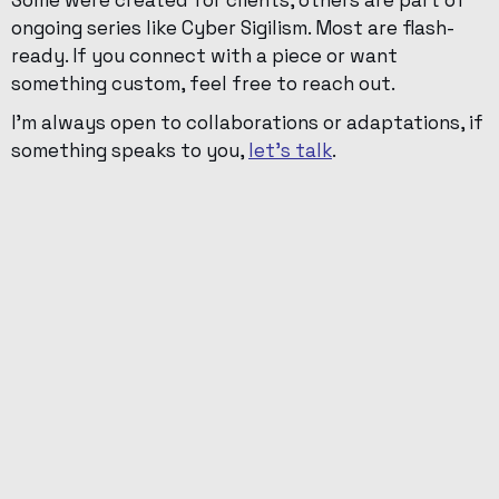
Some were created for clients, others are part of
ongoing series like Cyber Sigilism. Most are flash-
ready. If you connect with a piece or want
something custom, feel free to reach out.
I’m always open to collaborations or adaptations, if
something speaks to you,
let’s talk
.