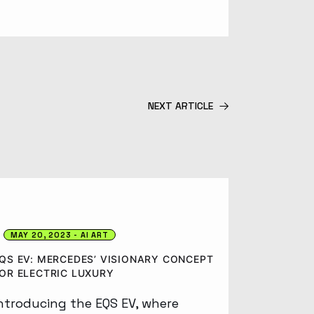
NEXT ARTICLE
MAY 20, 2023
AI ART
QS EV: MERCEDES’ VISIONARY CONCEPT
OR ELECTRIC LUXURY
ntroducing the EQS EV, where