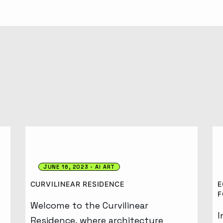
Generative AI
JUNE 16, 2023
AI ART
CURVILINEAR RESIDENCE
E
F
Welcome to the Curvilinear
I
Residence, where architecture