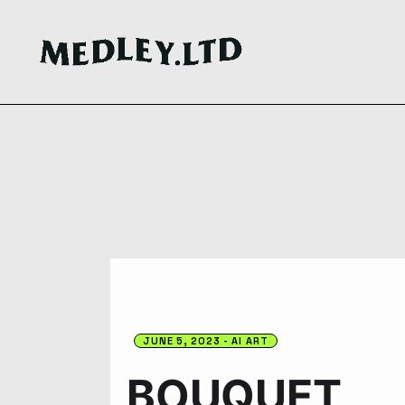
JUNE 5, 2023
AI ART
BOUQUET