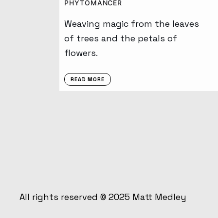
PHYTOMANCER
Weaving magic from the leaves
of trees and the petals of
flowers.
READ MORE
All rights reserved © 2025
Matt Medley