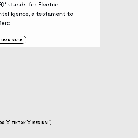
EQ’ stands for Electric
ntelligence, a testament to
Merc
READ MORE
DS
TIKTOK
MEDIUM