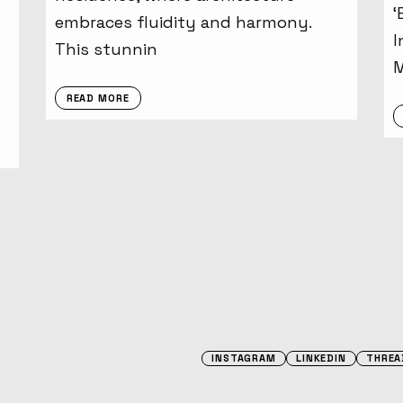
‘
embraces fluidity and harmony.
I
This stunnin
READ MORE
INSTAGRAM
LINKEDIN
THREA