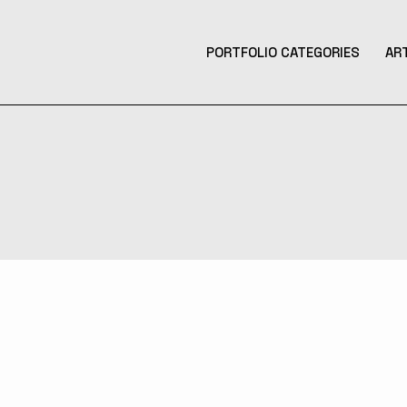
PORTFOLIO CATEGORIES
AR
Product Design
Design
Contemporary Art
Illustration
3D Art
Tattoo Design
Photography
Music Production
Augmented Reality