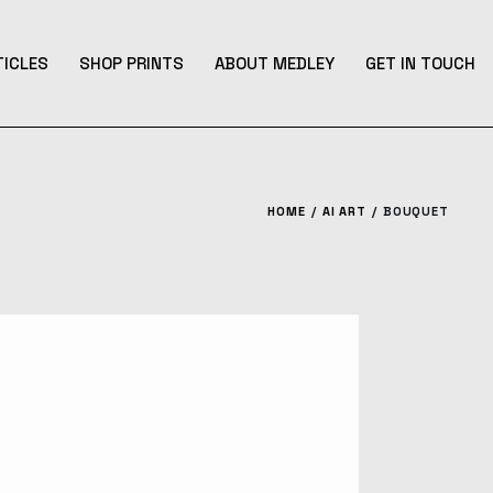
TICLES
SHOP PRINTS
ABOUT MEDLEY
GET IN TOUCH
HOME
AI ART
BOUQUET