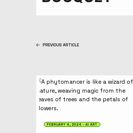
PREVIOUS ARTICLE
FEBRUARY 4, 2024
AI ART