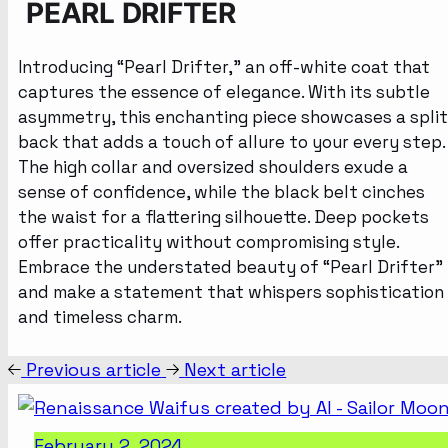
PEARL DRIFTER
Introducing “Pearl Drifter,” an off-white coat that
captures the essence of elegance. With its subtle
asymmetry, this enchanting piece showcases a split
back that adds a touch of allure to your every step.
The high collar and oversized shoulders exude a
sense of confidence, while the black belt cinches
the waist for a flattering silhouette. Deep pockets
offer practicality without compromising style.
Embrace the understated beauty of “Pearl Drifter”
and make a statement that whispers sophistication
and timeless charm.
Previous article
Next article
February 2, 2024