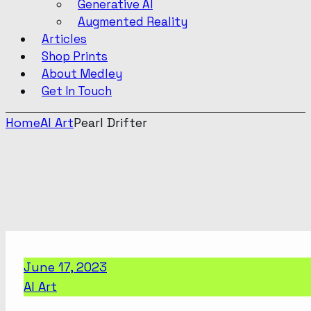
Generative AI
Augmented Reality
Articles
Shop Prints
About Medley
Get In Touch
Home
AI Art
Pearl Drifter
June 17, 2023
AI Art