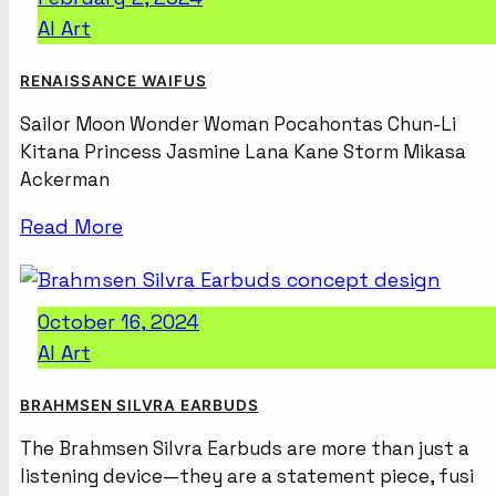
AI Art
RENAISSANCE WAIFUS
Sailor Moon Wonder Woman Pocahontas Chun-Li
Kitana Princess Jasmine Lana Kane Storm Mikasa
Ackerman
Read More
October 16, 2024
AI Art
BRAHMSEN SILVRA EARBUDS
The Brahmsen Silvra Earbuds are more than just a
listening device—they are a statement piece, fusi