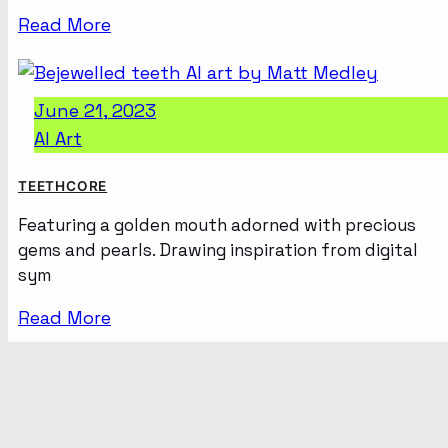
Read More
June 21, 2023
AI Art
TEETHCORE
Featuring a golden mouth adorned with precious
gems and pearls. Drawing inspiration from digital
sym
Read More