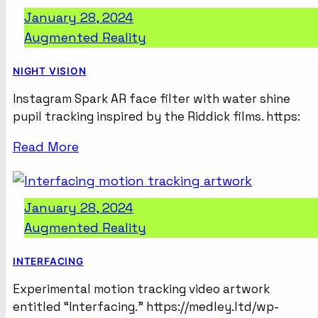
January 28, 2024
Augmented Reality
NIGHT VISION
Instagram Spark AR face filter with water shine
pupil tracking inspired by the Riddick films. https:
Read More
January 28, 2024
Augmented Reality
INTERFACING
Experimental motion tracking video artwork
entitled “Interfacing.” https://medley.ltd/wp-