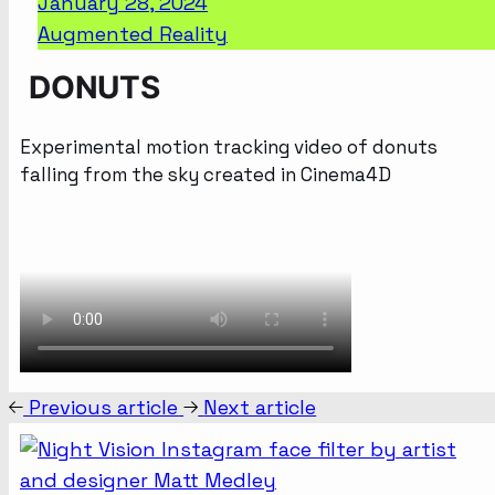
January 28, 2024
Augmented Reality
DONUTS
Experimental motion tracking video of donuts
falling from the sky created in Cinema4D
Previous article
Next article