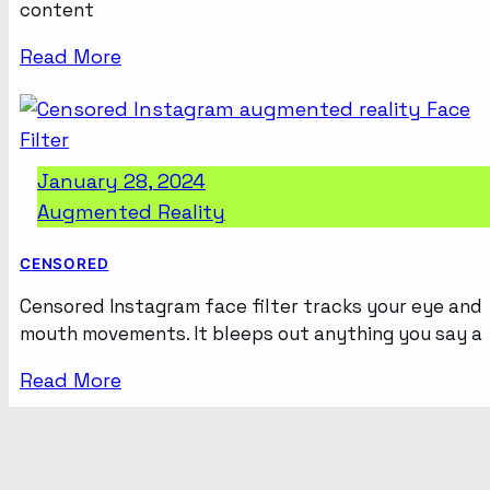
content
Read More
January 28, 2024
Augmented Reality
CENSORED
Censored Instagram face filter tracks your eye and
mouth movements. It bleeps out anything you say a
Read More