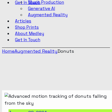
Music Production
Get In Touch
Generative AI
Augmented Reality
Articles
Shop Prints
About Medley
Get In Touch
Home
Augmented Reality
Donuts