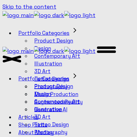
Skip to the content
Portfolio Categories
Product Design
Design
Contemporary Art
Illustration
3D Art
Portfolio Categories
Tattoo Design
Product Design
Photography
Design
Music Production
Contemporary Art
Augmented Reality
Illustration
Generative AI
3D Art
Articles
Tattoo Design
Shop Prints
Photography
About Medley