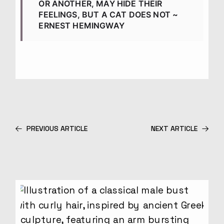
OR ANOTHER, MAY HIDE THEIR
FEELINGS, BUT A CAT DOES NOT ~
ERNEST HEMINGWAY
PREVIOUS ARTICLE
NEXT ARTICLE