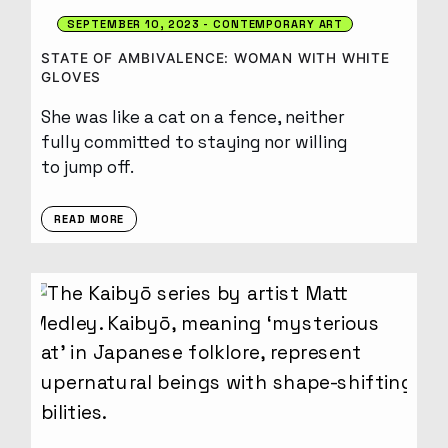
SEPTEMBER 10, 2023
CONTEMPORARY ART
STATE OF AMBIVALENCE: WOMAN WITH WHITE
GLOVES
She was like a cat on a fence, neither
fully committed to staying nor willing
to jump off.
READ MORE