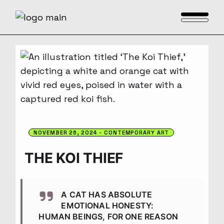
Skip
to
the
content
NOVEMBER 26, 2024
CONTEMPORARY ART
THE KOI THIEF
A CAT HAS ABSOLUTE
EMOTIONAL HONESTY:
HUMAN BEINGS, FOR ONE REASON