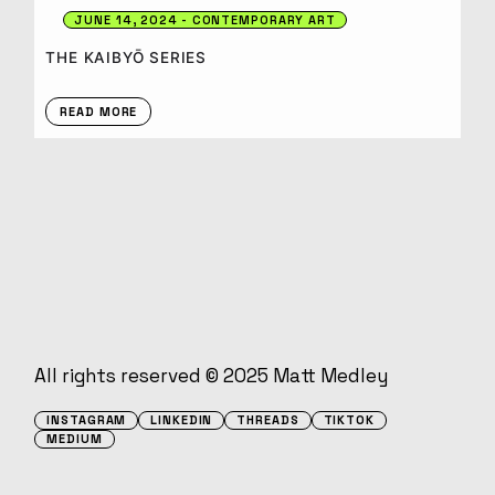
JUNE 14, 2024
CONTEMPORARY ART
THE KAIBYŌ SERIES
READ MORE
All rights reserved © 2025
Matt Medley
INSTAGRAM
LINKEDIN
THREADS
TIKTOK
MEDIUM