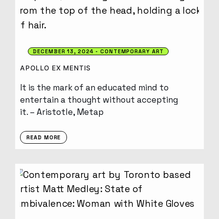
DECEMBER 13, 2024
CONTEMPORARY ART
APOLLO EX MENTIS
It is the mark of an educated mind to
entertain a thought without accepting
it. – Aristotle, Metap
READ MORE