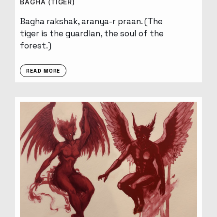
BAGHA (TIGER)
Bagha rakshak, aranya-r praan. (The
tiger is the guardian, the soul of the
forest.)
READ MORE