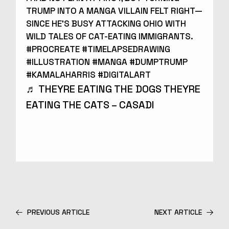
TRUMP INTO A MANGA VILLAIN FELT RIGHT—
SINCE HE’S BUSY ATTACKING OHIO WITH
WILD TALES OF CAT-EATING IMMIGRANTS.
#PROCREATE
#TIMELAPSEDRAWING
#ILLUSTRATION
#MANGA
#DUMPTRUMP
#KAMALAHARRIS
#DIGITALART
♬ THEYRE EATING THE DOGS THEYRE
EATING THE CATS – CASADI
PREVIOUS ARTICLE
NEXT ARTICLE