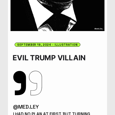
SEPTEMBER 19, 2024
ILLUSTRATION
EVIL TRUMP VILLAIN
@MED.LEY
I HAD NO PLAN AT FIRST, BUT TURNING