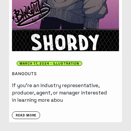
MARCH 17, 2024
ILLUSTRATION
BANGOUTS
If you’re an industry representative,
producer, agent, or manager interested
in learning more abou
READ MORE