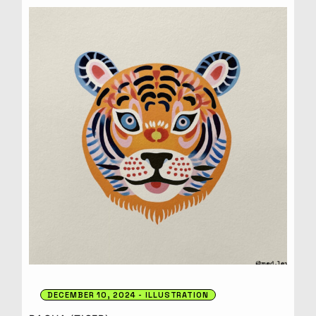
DECEMBER 10, 2024
ILLUSTRATION