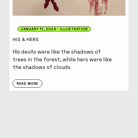
JANUARY 11, 2024
ILLUSTRATION
HIS & HERS
His devils were like the shadows of
trees in the forest, while hers were like
the shadows of clouds
READ MORE