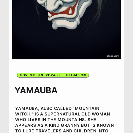
NOVEMBER 9, 2024
ILLUSTRATION
YAMAUBA
YAMAUBA, ALSO CALLED “MOUNTAIN
WITCH,” IS A SUPERNATURAL OLD WOMAN
WHO LIVES IN THE MOUNTAINS. SHE
APPEARS AS A KIND GRANNY BUT IS KNOWN
TO LURE TRAVELERS AND CHILDREN INTO