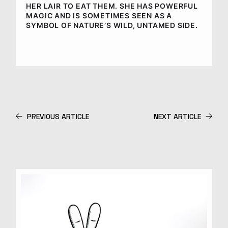
HER LAIR TO EAT THEM. SHE HAS POWERFUL
MAGIC AND IS SOMETIMES SEEN AS A
SYMBOL OF NATURE’S WILD, UNTAMED SIDE.
PREVIOUS ARTICLE
NEXT ARTICLE