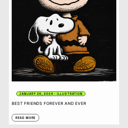
JANUARY 26, 2024
ILLUSTRATION
BEST FRIENDS FOREVER AND EVER
READ MORE