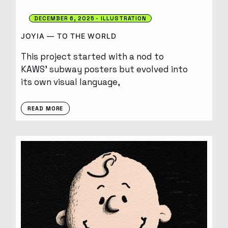
DECEMBER 6, 2025
ILLUSTRATION
JOYIA — TO THE WORLD
This project started with a nod to
KAWS’ subway posters but evolved into
its own visual language,
READ MORE