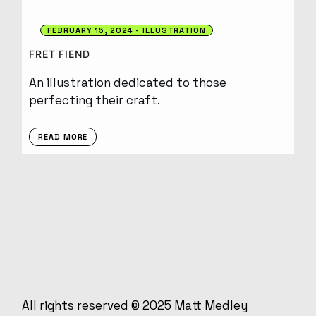
FEBRUARY 15, 2024
ILLUSTRATION
FRET FIEND
An illustration dedicated to those
perfecting their craft.
READ MORE
All rights reserved © 2025
Matt Medley