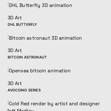
3D Art
DHL BUTTERFLY
3D Art
BITCOIN ASTRONAUT
3D Art
AVOCOINO SERIES