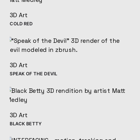
3D Art
COLD RED
3D Art
SPEAK OF THE DEVIL
3D Art
BLACK BETTY