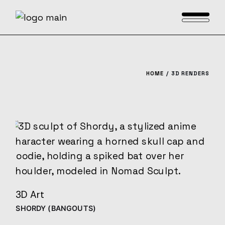
Skip
to
the
content
HOME
3D RENDERS
3D Art
SHORDY (BANGOUTS)