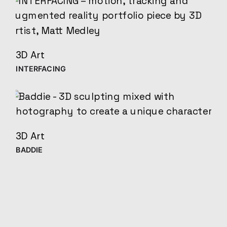
3D Art
INTERFACING
3D Art
BADDIE