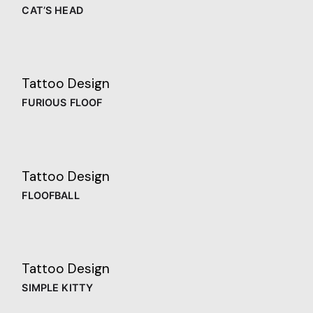
CAT’S HEAD
Tattoo Design
FURIOUS FLOOF
Tattoo Design
FLOOFBALL
Tattoo Design
SIMPLE KITTY