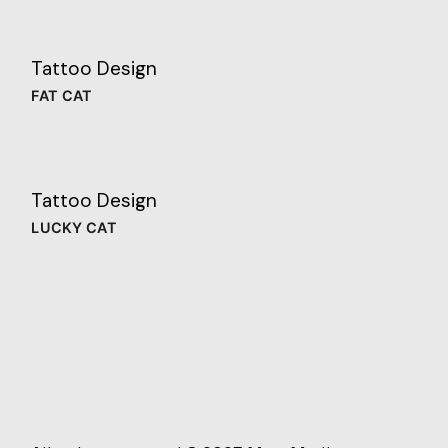
Tattoo Design
FAT CAT
Tattoo Design
LUCKY CAT