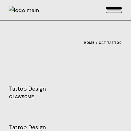
Skip
to
the
content
HOME
CAT TATTOO
Tattoo Design
CLAWSOME
Tattoo Design