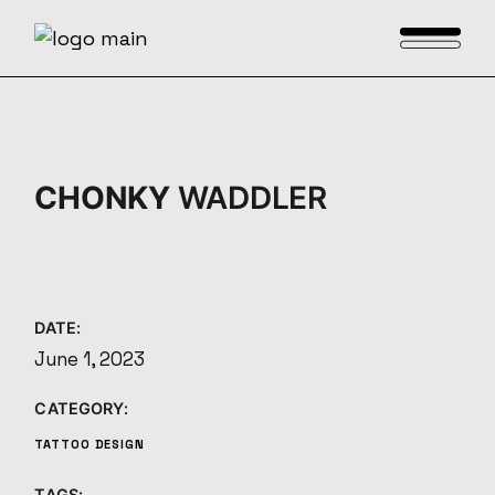
Skip
to
the
content
CHONKY
WADDLER
DATE:
June 1, 2023
CATEGORY:
TATTOO DESIGN
TAGS: