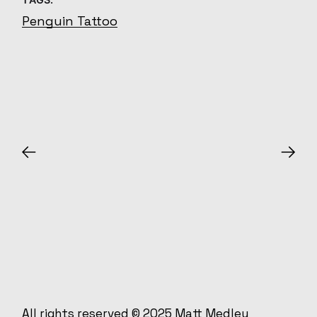
Penguin Tattoo
All rights reserved © 2025
Matt Medley