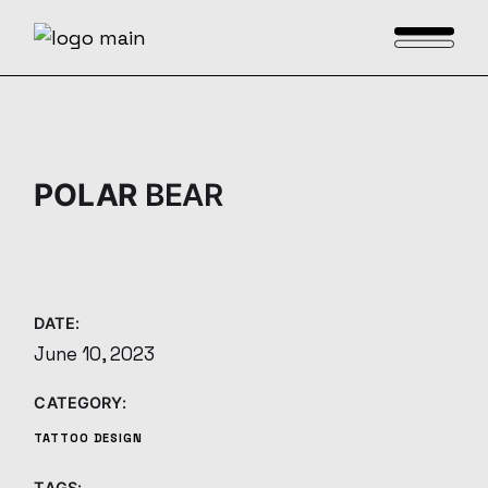
Skip
to
the
content
POLAR
BEAR
DATE:
June 10, 2023
CATEGORY:
TATTOO DESIGN
TAGS: