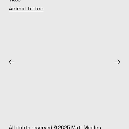
Animal tattoo
All rights reserved © 2025
Matt Medley