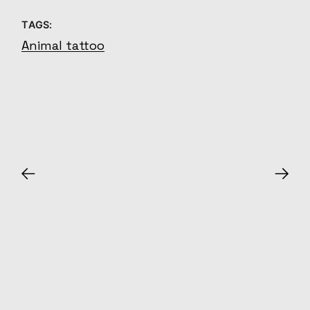
TAGS:
Animal tattoo