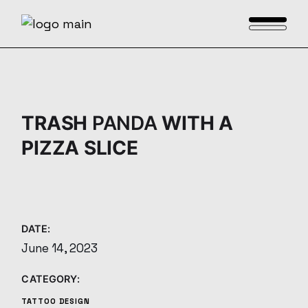
Skip
to
the
content
TRASH
PANDA
WITH A
PIZZA SLICE
DATE:
June 14, 2023
CATEGORY:
TATTOO DESIGN