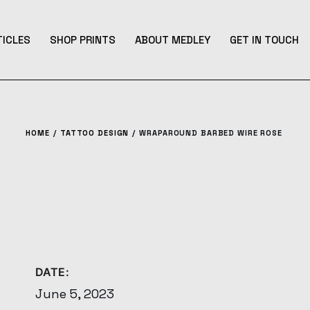
TICLES
SHOP PRINTS
ABOUT MEDLEY
GET IN TOUCH
HOME
TATTOO DESIGN
WRAPAROUND BARBED WIRE ROSE
DATE:
June 5, 2023