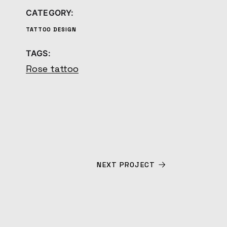
CATEGORY:
TATTOO DESIGN
TAGS:
Rose tattoo
NEXT PROJECT