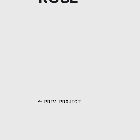
PREV. PROJECT