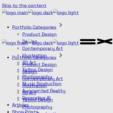
Skip to the content
Portfolio Categories
Product Design
Design
Contemporary Art
Illustration
Portfolio Categories
3D Art
Product Design
Tattoo Design
Design
Photography
Contemporary Art
Music Production
Illustration
Augmented Reality
3D Art
Generative AI
Tattoo Design
Articles
Photography
Shop Prints