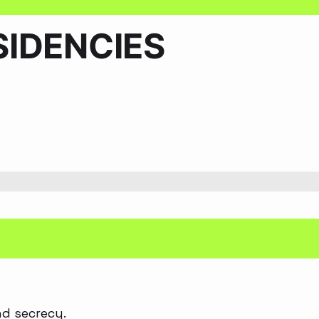
IDENCIES
nd secrecy.