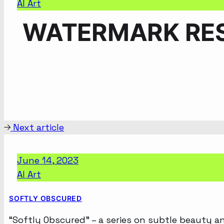
AI Art
WATERMARK RES
Next article
June 14, 2023
AI Art
SOFTLY OBSCURED
“Softly Obscured” – a series on subtle beauty a