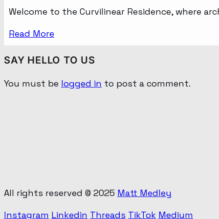
Welcome to the Curvilinear Residence, where ar
Read More
SAY HELLO TO US
You must be
logged in
to post a comment.
All rights reserved © 2025
Matt Medley
Instagram
Linkedin
Threads
TikTok
Medium