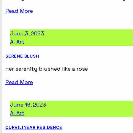
Read More
June 3, 2023
AI Art
SERENE BLUSH
Her serenity blushed like a rose
Read More
June 16, 2023
AI Art
CURVILINEAR RESIDENCE