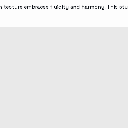
chitecture embraces fluidity and harmony. This st