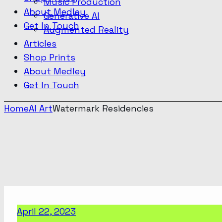
Music Production
About Medley
Generative AI
Get In Touch
Augmented Reality
Articles
Shop Prints
About Medley
Get In Touch
Home
AI Art
Watermark Residencies
April 22, 2023