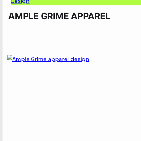
Design
AMPLE GRIME APPAREL