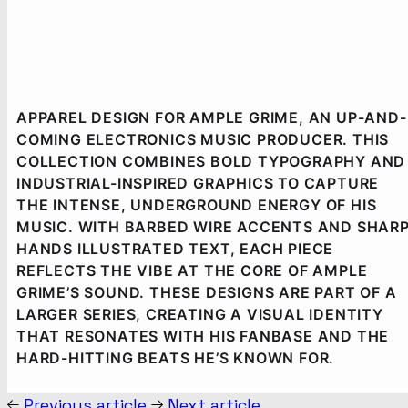
APPAREL DESIGN FOR AMPLE GRIME, AN UP-AND-
COMING ELECTRONICS MUSIC PRODUCER. THIS
COLLECTION COMBINES BOLD TYPOGRAPHY AND
INDUSTRIAL-INSPIRED GRAPHICS TO CAPTURE
THE INTENSE, UNDERGROUND ENERGY OF HIS
MUSIC. WITH BARBED WIRE ACCENTS AND SHAR
HANDS ILLUSTRATED TEXT, EACH PIECE
REFLECTS THE VIBE AT THE CORE OF AMPLE
GRIME’S SOUND. THESE DESIGNS ARE PART OF A
LARGER SERIES, CREATING A VISUAL IDENTITY
THAT RESONATES WITH HIS FANBASE AND THE
HARD-HITTING BEATS HE’S KNOWN FOR.
Previous article
Next article