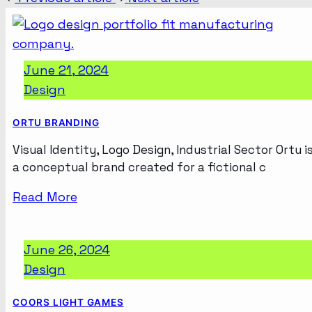
June 21, 2024
Design
ORTU BRANDING
Visual Identity, Logo Design, Industrial Sector Ortu i
a conceptual brand created for a fictional c
Read More
June 26, 2024
Design
COORS LIGHT GAMES