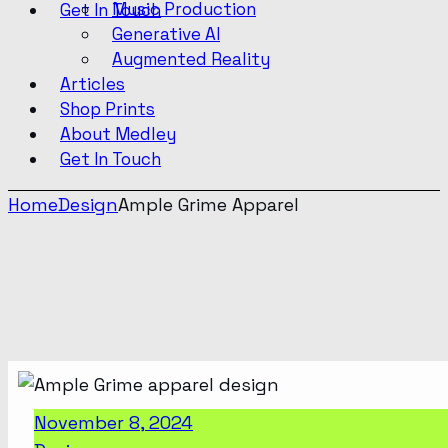
Music Production
Get In Touch
Generative AI
Augmented Reality
Articles
Shop Prints
About Medley
Get In Touch
Home
Design
Ample Grime Apparel
November 8, 2024