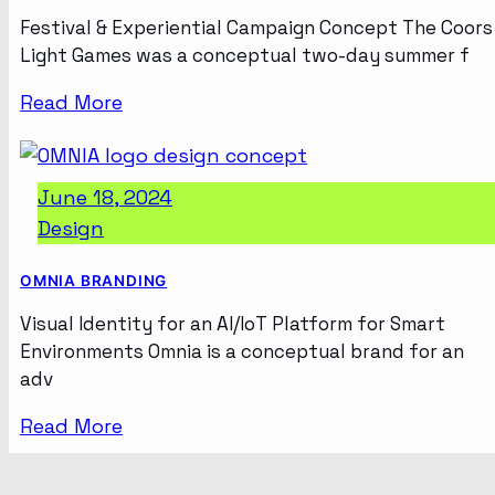
Festival & Experiential Campaign Concept The Coors
Light Games was a conceptual two-day summer f
Read More
June 18, 2024
Design
OMNIA BRANDING
Visual Identity for an AI/IoT Platform for Smart
Environments Omnia is a conceptual brand for an
adv
Read More