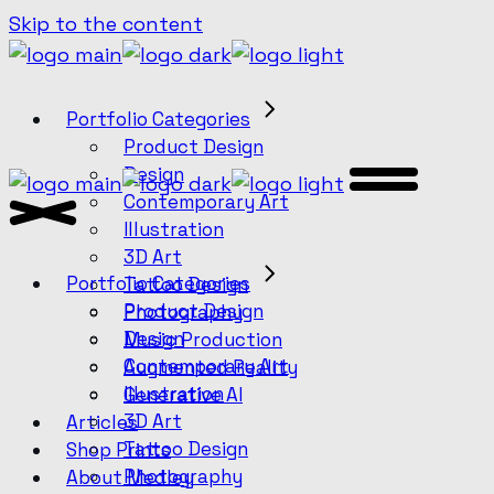
Skip to the content
Portfolio Categories
Product Design
Design
Contemporary Art
Illustration
3D Art
Portfolio Categories
Tattoo Design
Product Design
Photography
Design
Music Production
Contemporary Art
Augmented Reality
Illustration
Generative AI
3D Art
Articles
Tattoo Design
Shop Prints
Photography
About Medley