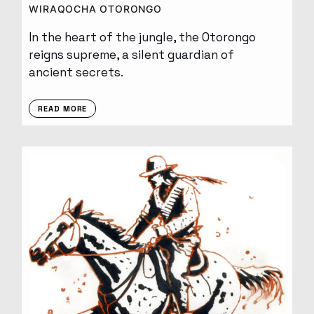
WIRAQOCHA OTORONGO
In the heart of the jungle, the Otorongo
reigns supreme, a silent guardian of
ancient secrets.
READ MORE