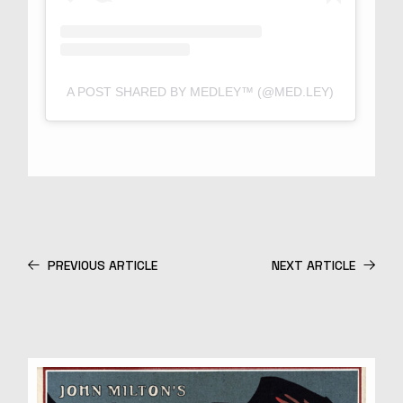
A POST SHARED BY MEDLEY™ (@MED.LEY)
PREVIOUS ARTICLE
NEXT ARTICLE