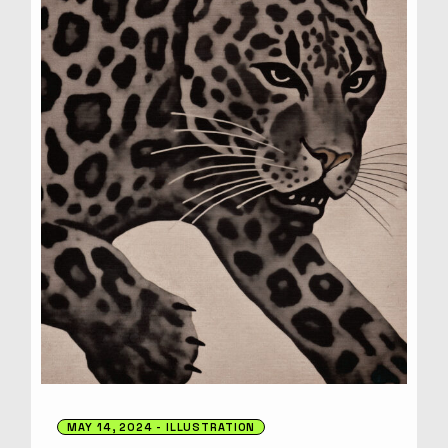
MAY 14, 2024
ILLUSTRATION