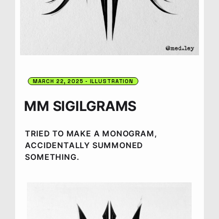
MARCH 22, 2025
ILLUSTRATION
MM SIGILGRAMS
TRIED TO MAKE A MONOGRAM,
ACCIDENTALLY SUMMONED
SOMETHING.