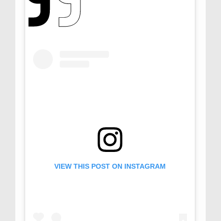
VIEW THIS POST ON INSTAGRAM