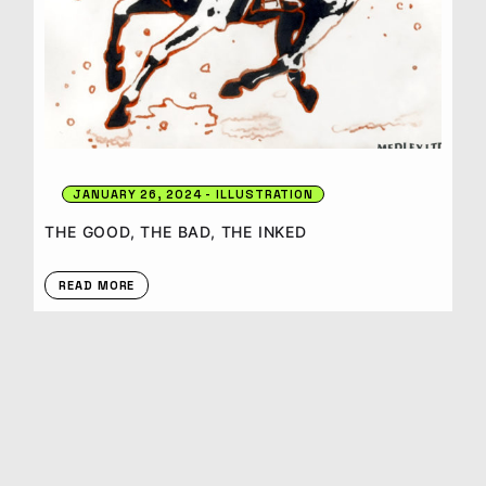
JANUARY 26, 2024
ILLUSTRATION
THE GOOD, THE BAD, THE INKED
READ MORE