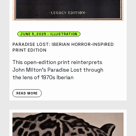
JUNE 5, 2025
ILLUSTRATION
PARADISE LOST: IBERIAN HORROR-INSPIRED
PRINT EDITION
This open-edition print reinterprets
John Milton’s Paradise Lost through
the lens of 1970s Iberian
READ MORE