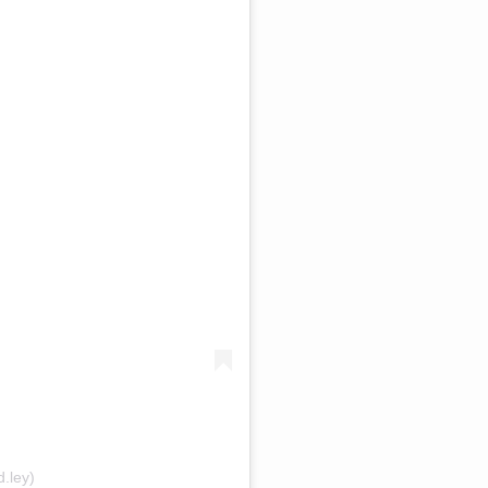
.ley)