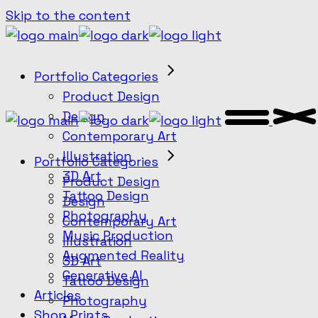
Skip to the content
Portfolio Categories
Product Design
Design
Contemporary Art
Illustration
Portfolio Categories
3D Art
Product Design
Tattoo Design
Design
Photography
Contemporary Art
Music Production
Illustration
Augmented Reality
3D Art
Generative AI
Tattoo Design
Articles
Photography
Shop Prints