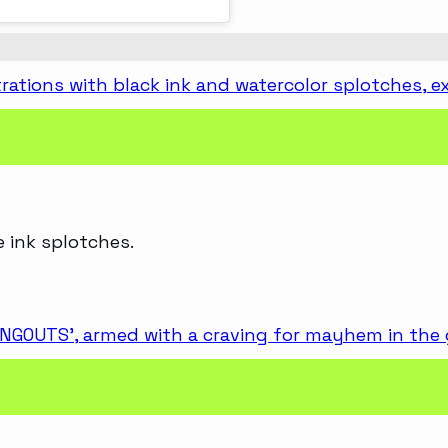
e ink splotches.