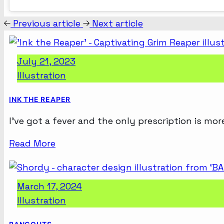
Previous article
Next article
July 21, 2023
Illustration
INK THE REAPER
I’ve got a fever and the only prescription is mor
Read More
March 17, 2024
Illustration