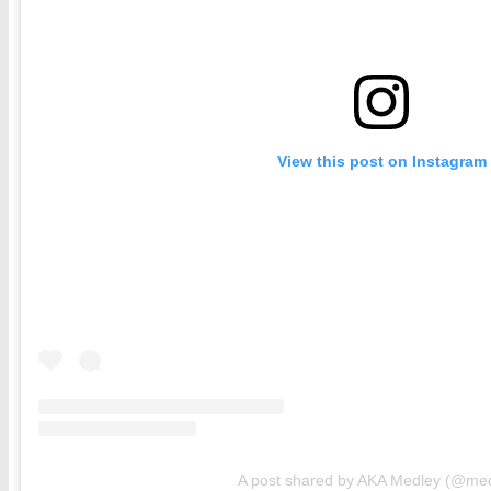
View this post on Instagram
A post shared by AKA Medley (@med