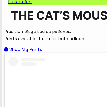
Illustration
THE CAT’S MOU
Precision disguised as patience.
Prints available if you collect endings.
Shop My Prints