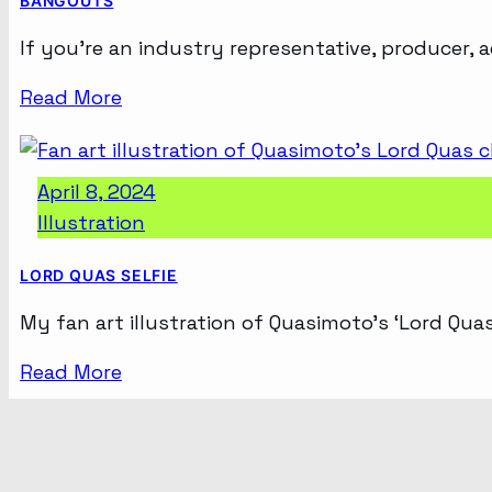
BANGOUTS
If you’re an industry representative, producer, 
Read More
April 8, 2024
Illustration
LORD QUAS SELFIE
My fan art illustration of Quasimoto’s ‘Lord Quas’
Read More