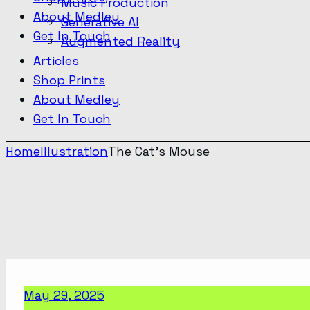
Music Production
About Medley
Generative AI
Get In Touch
Augmented Reality
Articles
Shop Prints
About Medley
Get In Touch
Home
Illustration
The Cat’s Mouse
May 29, 2025