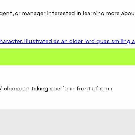
agent, or manager interested in learning more abou
 character taking a selfie in front of a mir