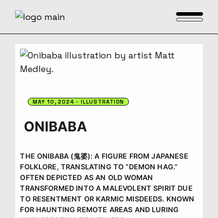
Skip
to
the
content
MAY 10, 2024
ILLUSTRATION
ONIBABA
THE ONIBABA (鬼婆): A FIGURE FROM JAPANESE
FOLKLORE, TRANSLATING TO “DEMON HAG.”
OFTEN DEPICTED AS AN OLD WOMAN
TRANSFORMED INTO A MALEVOLENT SPIRIT DUE
TO RESENTMENT OR KARMIC MISDEEDS. KNOWN
FOR HAUNTING REMOTE AREAS AND LURING