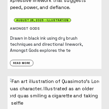
AUGUST 26, 2025
ILLUSTRATION
AMONGST GODS
Drawn in black ink using dry brush
techniques and directional linework,
Amongst Gods explores the te
READ MORE