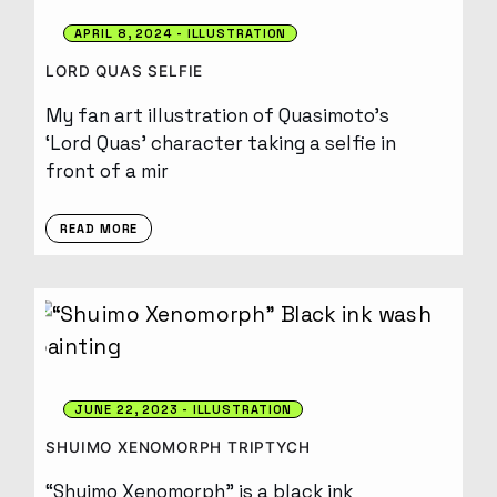
APRIL 8, 2024
ILLUSTRATION
LORD QUAS SELFIE
My fan art illustration of Quasimoto’s
‘Lord Quas’ character taking a selfie in
front of a mir
READ MORE
JUNE 22, 2023
ILLUSTRATION
SHUIMO XENOMORPH TRIPTYCH
“Shuimo Xenomorph” is a black ink