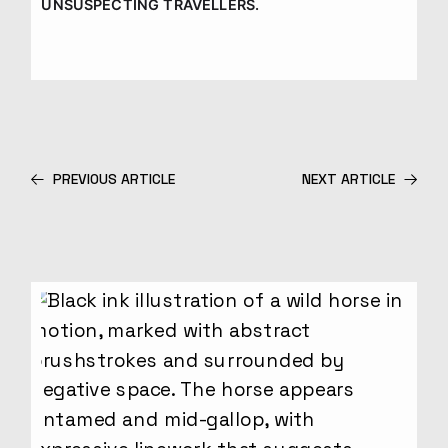
UNSUSPECTING TRAVELLERS.
PREVIOUS ARTICLE
NEXT ARTICLE