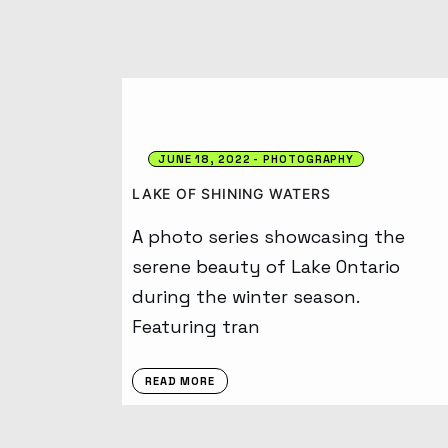
JUNE 18, 2022
PHOTOGRAPHY
LAKE OF SHINING WATERS
A photo series showcasing the
serene beauty of Lake Ontario
during the winter season.
Featuring tran
READ MORE