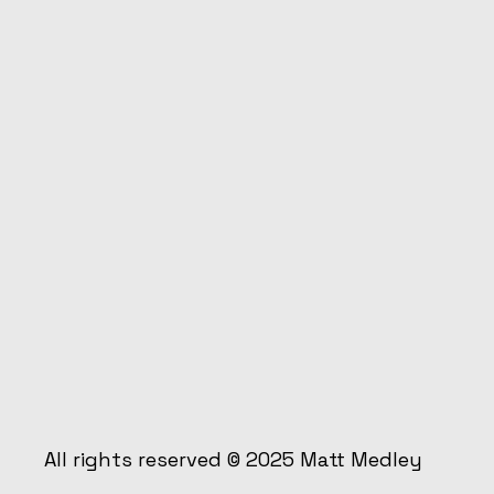
All rights reserved © 2025
Matt Medley