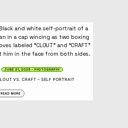
JUNE 21, 2025
PHOTOGRAPHY
LOUT VS. CRAFT – SELF PORTRAIT
READ MORE