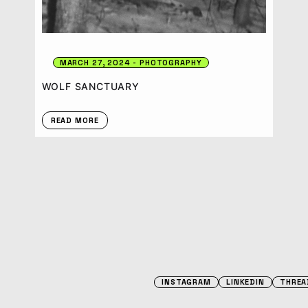
MARCH 27, 2024
PHOTOGRAPHY
WOLF SANCTUARY
READ MORE
INSTAGRAM
LINKEDIN
THREA