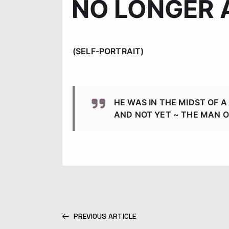
NO LONGER 
(SELF-PORTRAIT)
HE WAS IN THE MIDST OF 
AND NOT YET ~ THE MAN 
PREVIOUS ARTICLE