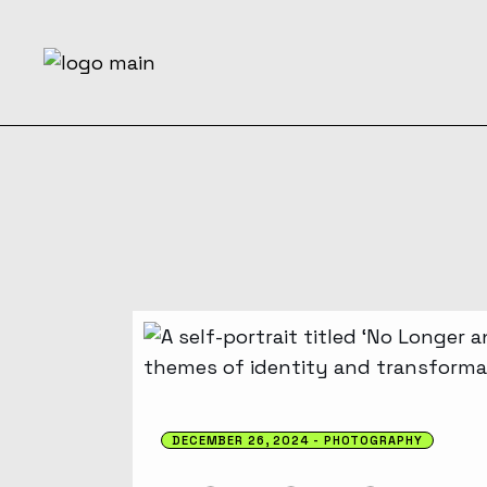
DECEMBER 26, 2024
PHOTOGRAPHY