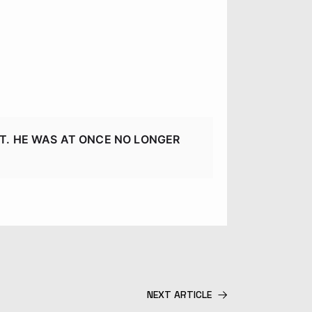
T. HE WAS AT ONCE NO LONGER
NEXT ARTICLE