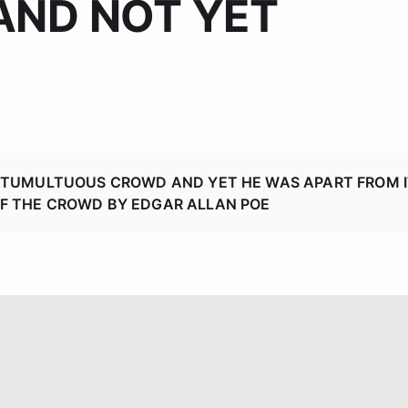
AND NOT YET
Generative AI
A TUMULTUOUS CROWD AND YET HE WAS APART FROM I
OF THE CROWD BY EDGAR ALLAN POE