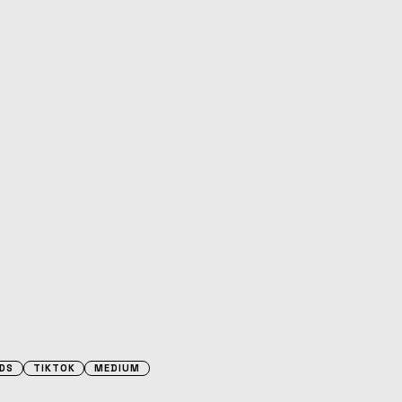
DS
TIKTOK
MEDIUM