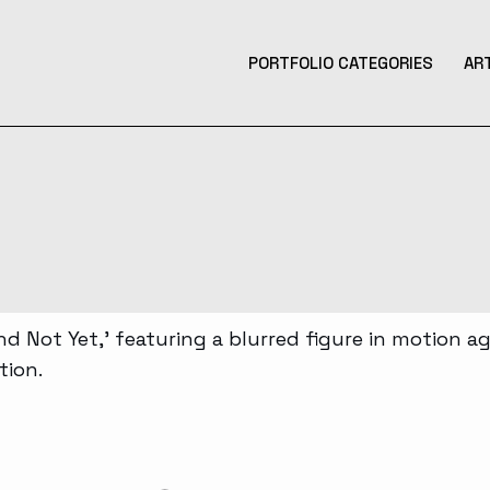
PORTFOLIO CATEGORIES
AR
Product Design
Design
Contemporary Art
Illustration
3D Art
Tattoo Design
Photography
Music Production
Augmented Reality