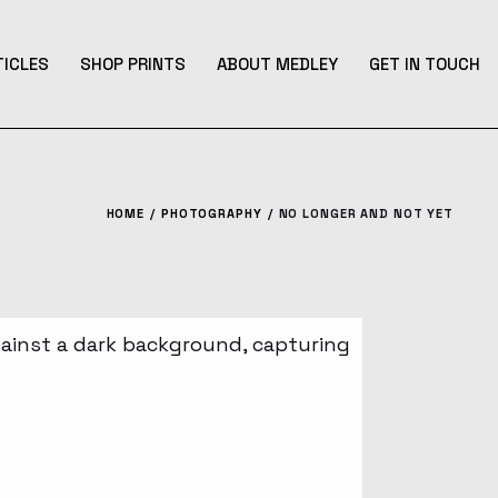
TICLES
SHOP PRINTS
ABOUT MEDLEY
GET IN TOUCH
HOME
PHOTOGRAPHY
NO LONGER AND NOT YET