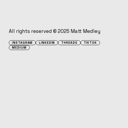
All rights reserved © 2025
Matt Medley
INSTAGRAM
LINKEDIN
THREADS
TIKTOK
MEDIUM