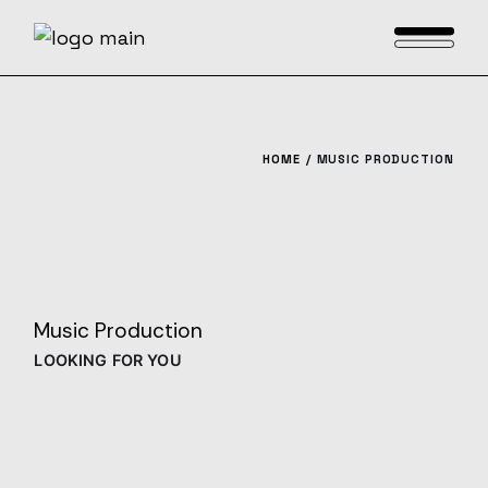
Skip
to
the
content
HOME
MUSIC PRODUCTION
Music Production
LOOKING FOR YOU