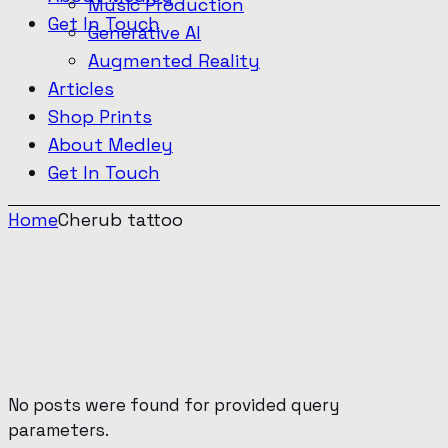
Music Production
Get In Touch
Generative AI
Augmented Reality
Articles
Shop Prints
About Medley
Get In Touch
Home
Cherub tattoo
No posts were found for provided query
parameters.