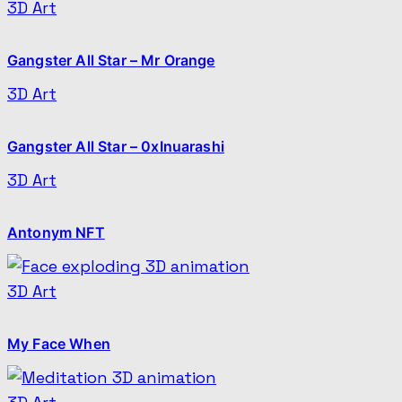
3D Art
Gangster All Star – Mr Orange
3D Art
Gangster All Star – 0xInuarashi
3D Art
Antonym NFT
3D Art
My Face When