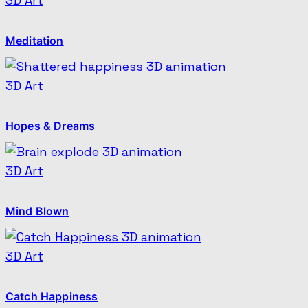
3D Art
Meditation
3D Art
Hopes & Dreams
3D Art
Mind Blown
3D Art
Catch Happiness