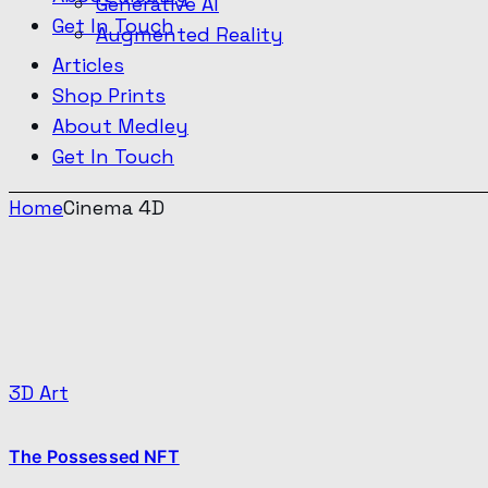
Generative AI
Get In Touch
Augmented Reality
Articles
Shop Prints
About Medley
Get In Touch
Home
Cinema 4D
3D Art
The Possessed NFT