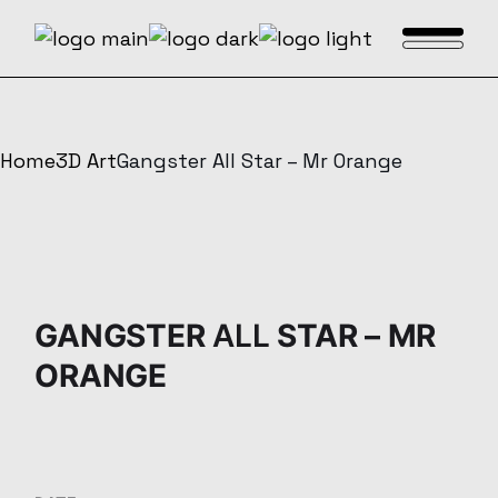
Skip
to
the
content
Home
3D Art
Gangster All Star – Mr Orange
GANGSTER
ALL
STAR – MR
ORANGE