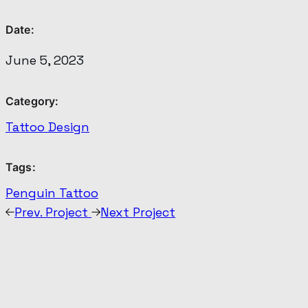
Date:
June 5, 2023
Category:
Tattoo Design
Tags:
Penguin Tattoo
Prev. Project
Next Project