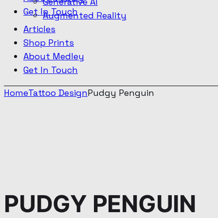
Generative AI
Get In Touch
Augmented Reality
Articles
Shop Prints
About Medley
Get In Touch
Home
Tattoo Design
Pudgy Penguin
PUDGY
PENGUIN