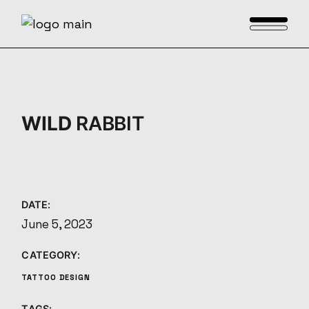
Skip
to
the
content
WILD
RABBIT
DATE:
June 5, 2023
CATEGORY:
TATTOO DESIGN
TAGS: