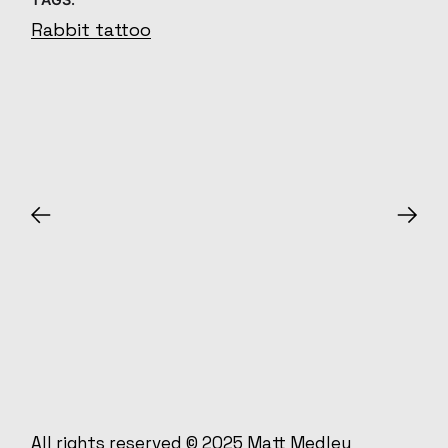
Rabbit tattoo
All rights reserved © 2025
Matt Medley