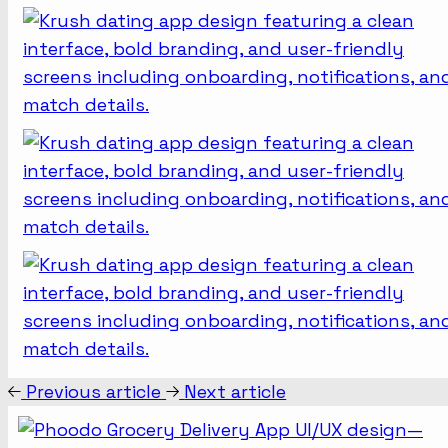
Previous article
Next article