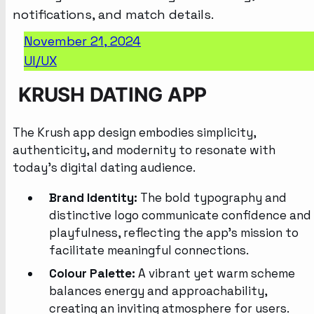
November 21, 2024
UI/UX
KRUSH DATING APP
The Krush app design embodies simplicity,
authenticity, and modernity to resonate with
today’s digital dating audience.
Brand Identity:
The bold typography and
distinctive logo communicate confidence and
playfulness, reflecting the app’s mission to
facilitate meaningful connections.
Colour Palette:
A vibrant yet warm scheme
balances energy and approachability,
creating an inviting atmosphere for users.