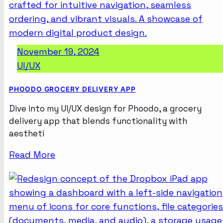
November 19, 2024
UI/UX
PHOODO GROCERY DELIVERY APP
Dive into my UI/UX design for Phoodo, a grocery
delivery app that blends functionality with
aestheti
Read More