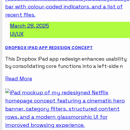
March 28, 2025
UI/UX
DROPBOX IPAD APP REDESIGN CONCEPT
This Dropbox iPad app redesign enhances usability
by consolidating core functions into a left-side n
Read More