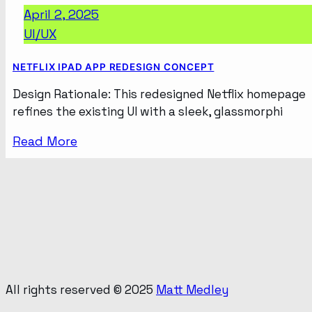
April 2, 2025
UI/UX
NETFLIX IPAD APP REDESIGN CONCEPT
Design Rationale: This redesigned Netflix homepage
refines the existing UI with a sleek, glassmorphi
Read More
All rights reserved © 2025
Matt Medley