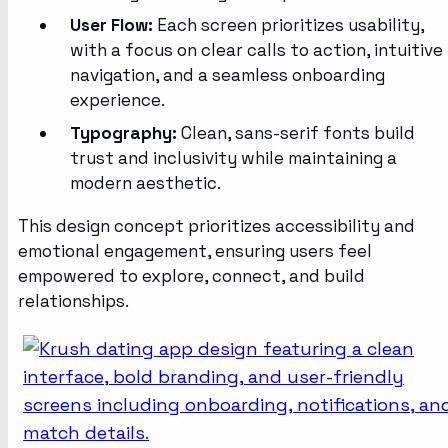
User Flow:
Each screen prioritizes usability,
with a focus on clear calls to action, intuitive
navigation, and a seamless onboarding
experience.
Typography:
Clean, sans-serif fonts build
trust and inclusivity while maintaining a
modern aesthetic.
This design concept prioritizes accessibility and
emotional engagement, ensuring users feel
empowered to explore, connect, and build
relationships.