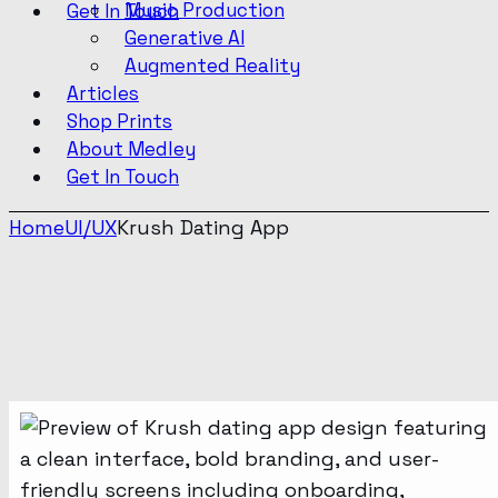
Music Production
Get In Touch
Generative AI
Augmented Reality
Articles
Shop Prints
About Medley
Get In Touch
Home
UI/UX
Krush Dating App