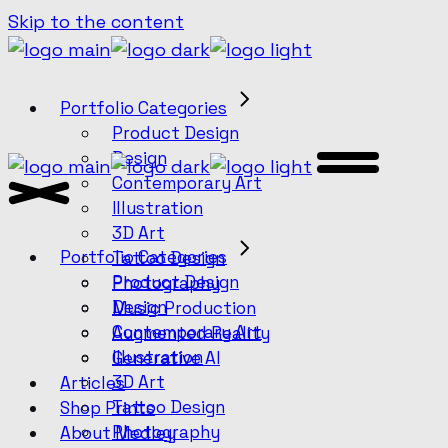
Skip to the content
Portfolio Categories
Product Design
Design
Contemporary Art
Illustration
3D Art
Portfolio Categories
Tattoo Design
Product Design
Photography
Design
Music Production
Contemporary Art
Augmented Reality
Illustration
Generative AI
3D Art
Articles
Tattoo Design
Shop Prints
Photography
About Medley