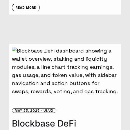
READ MORE
MAY 23, 2025
UI/UX
Blockbase DeFi