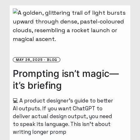
MAY 26, 2025
BLOG
Prompting isn’t magic—
it’s briefing
💻 A product designer’s guide to better
AI outputs. If you want ChatGPT to
deliver actual design output, you need
to speak its language. This isn’t about
writing longer promp