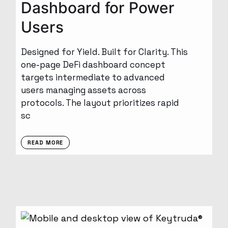
Dashboard for Power
Users
Designed for Yield. Built for Clarity. This
one-page DeFi dashboard concept
targets intermediate to advanced
users managing assets across
protocols. The layout prioritizes rapid
sc
READ MORE