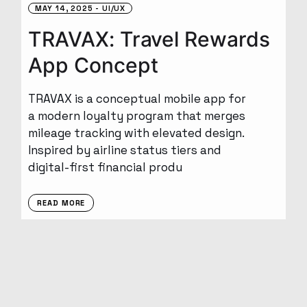
MAY 14, 2025
UI/UX
TRAVAX: Travel Rewards
App Concept
TRAVAX is a conceptual mobile app for
a modern loyalty program that merges
mileage tracking with elevated design.
Inspired by airline status tiers and
digital-first financial produ
READ MORE