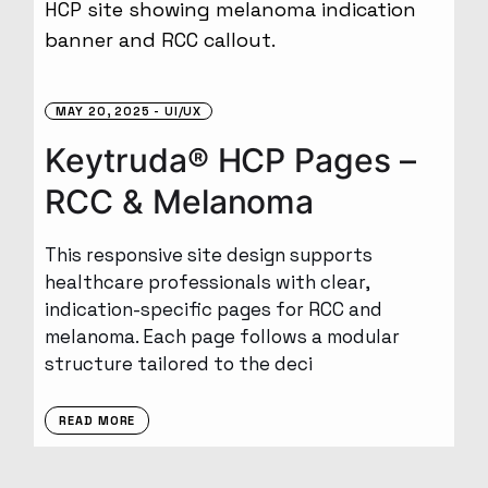
MAY 20, 2025
UI/UX
Keytruda® HCP Pages –
RCC & Melanoma
This responsive site design supports
healthcare professionals with clear,
indication-specific pages for RCC and
melanoma. Each page follows a modular
structure tailored to the deci
READ MORE