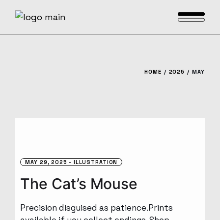
Skip
to
the
content
HOME
2025
MAY
MAY 29, 2025
ILLUSTRATION
The Cat’s Mouse
Precision disguised as patience.Prints