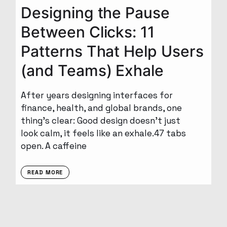
Designing the Pause
Between Clicks: 11
Patterns That Help Users
(and Teams) Exhale
After years designing interfaces for
finance, health, and global brands, one
thing’s clear: Good design doesn’t just
look calm, it feels like an exhale.47 tabs
open. A caffeine
READ MORE