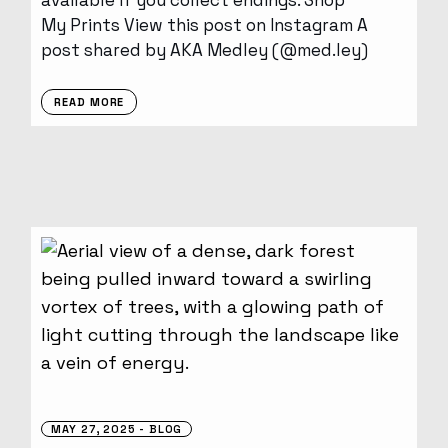
available if you collect endings. Shop
My Prints View this post on Instagram A
post shared by AKA Medley (@med.ley)
READ MORE
MAY 27, 2025
BLOG