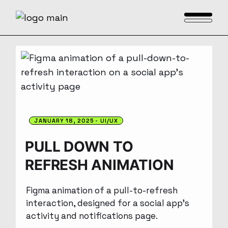
JANUARY 18, 2025
UI/UX
PULL DOWN TO
REFRESH ANIMATION
Figma animation of a pull-to-refresh
interaction, designed for a social app’s
activity and notifications page.