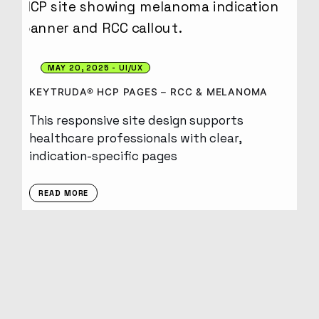
MAY 20, 2025
UI/UX
KEYTRUDA® HCP PAGES – RCC & MELANOMA
This responsive site design supports
healthcare professionals with clear,
indication-specific pages
READ MORE