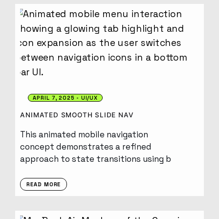
APRIL 7, 2025
UI/UX
ANIMATED SMOOTH SLIDE NAV
This animated mobile navigation
concept demonstrates a refined
approach to state transitions using b
READ MORE