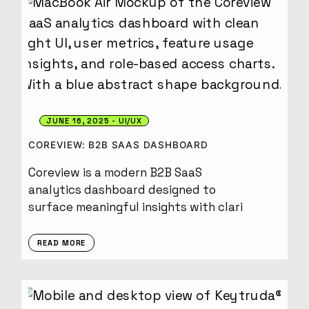
JUNE 16, 2025
UI/UX
COREVIEW: B2B SAAS DASHBOARD
Coreview is a modern B2B SaaS
analytics dashboard designed to
surface meaningful insights with clari
READ MORE