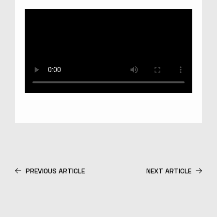
PREVIOUS ARTICLE
NEXT ARTICLE