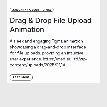
JANUARY 17, 2025
UI/UX
Drag & Drop File Upload
Animation
A sleek and engaging Figma animation
showcasing a drag-and-drop interface
for file uploads, providing an intuitive
user experience. https://medley.ltd/wp-
content/uploads/2025/01/ui
READ MORE