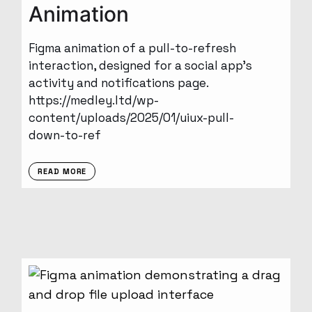
Animation
Figma animation of a pull-to-refresh
interaction, designed for a social app’s
activity and notifications page.
https://medley.ltd/wp-
content/uploads/2025/01/uiux-pull-
down-to-ref
READ MORE