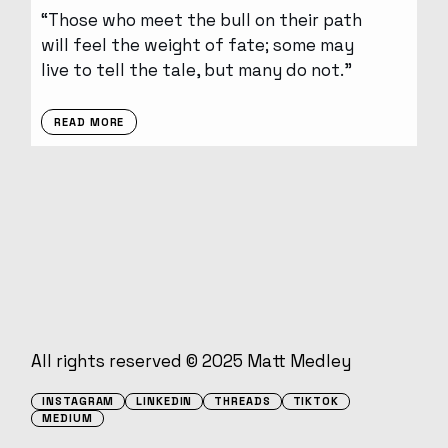
“Those who meet the bull on their path
will feel the weight of fate; some may
live to tell the tale, but many do not.”
READ MORE
All rights reserved © 2025
Matt Medley
INSTAGRAM
LINKEDIN
THREADS
TIKTOK
MEDIUM