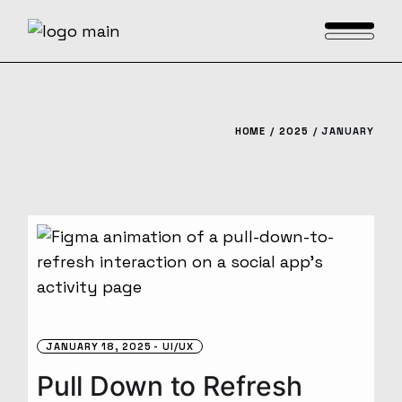
Skip
to
the
content
HOME
2025
JANUARY
JANUARY 18, 2025
UI/UX
Pull Down to Refresh