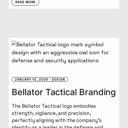
READ MORE
JANUARY 10, 2025
DESIGN
Bellator Tactical Branding
The Bellator Tactical logo embodies
strength, vigilance, and precision,
perfectly aligning with the company’s
identity as a leader in the defense and