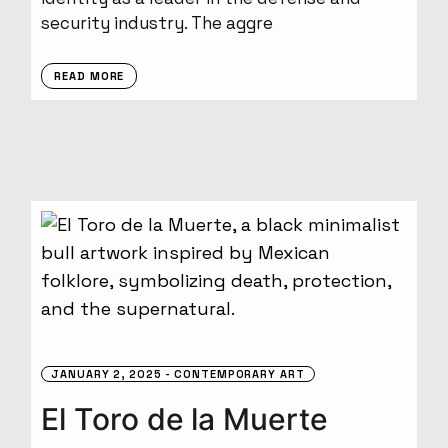
security industry. The aggre
READ MORE
JANUARY 2, 2025
CONTEMPORARY ART
El Toro de la Muerte