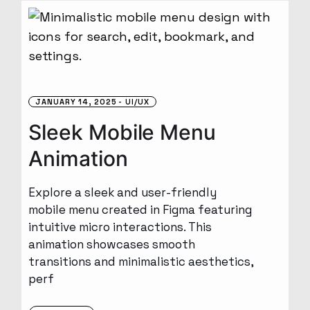
JANUARY 14, 2025
UI/UX
Sleek Mobile Menu
Animation
Explore a sleek and user-friendly
mobile menu created in Figma featuring
intuitive micro interactions. This
animation showcases smooth
transitions and minimalistic aesthetics,
perf