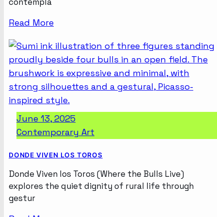
contempla
Read More
June 13, 2025
Contemporary Art
DONDE VIVEN LOS TOROS
Donde Viven los Toros (Where the Bulls Live)
explores the quiet dignity of rural life through
gestur