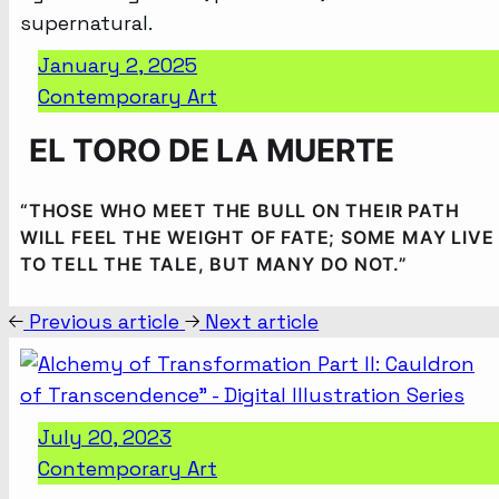
January 2, 2025
Contemporary Art
EL TORO DE LA MUERTE
“THOSE WHO MEET THE BULL ON THEIR PATH
WILL FEEL THE WEIGHT OF FATE; SOME MAY LIVE
TO TELL THE TALE, BUT MANY DO NOT.”
Previous article
Next article
July 20, 2023
Contemporary Art