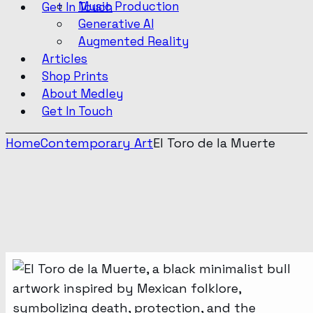
Music Production
Get In Touch
Generative AI
Augmented Reality
Articles
Shop Prints
About Medley
Get In Touch
Home
Contemporary Art
El Toro de la Muerte