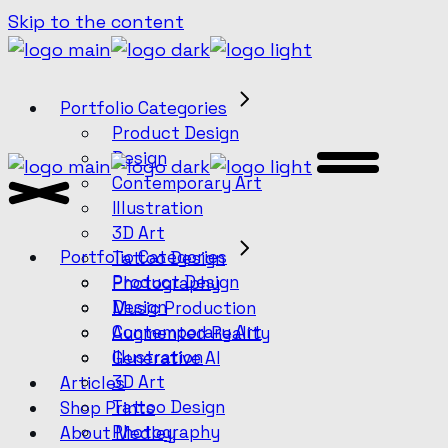
Skip to the content
Portfolio Categories
Product Design
Design
Contemporary Art
Illustration
3D Art
Portfolio Categories
Tattoo Design
Product Design
Photography
Design
Music Production
Contemporary Art
Augmented Reality
Illustration
Generative AI
3D Art
Articles
Tattoo Design
Shop Prints
Photography
About Medley