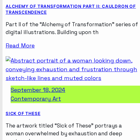
ALCHEMY OF TRANSFORMATION PART II: CAULDRON OF
TRANSCENDENCE
Part II of the “Alchemy of Transformation” series of
digital illustrations. Building upon th
Read More
September 18, 2024
Contemporary Art
SICK OF THESE
The artwork titled “Sick of These” portrays a
woman overwhelmed by exhaustion and deep