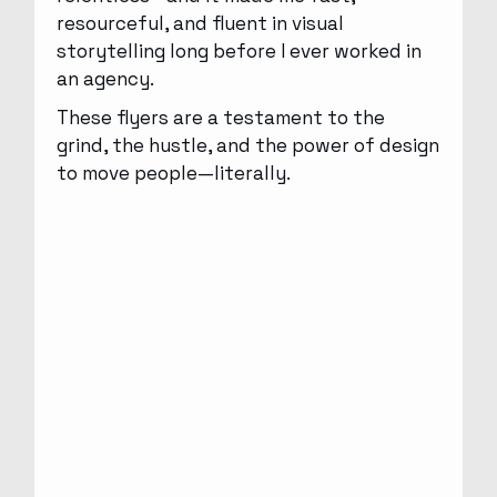
resourceful, and fluent in visual
storytelling long before I ever worked in
an agency.
These flyers are a testament to the
grind, the hustle, and the power of design
to move people—literally.