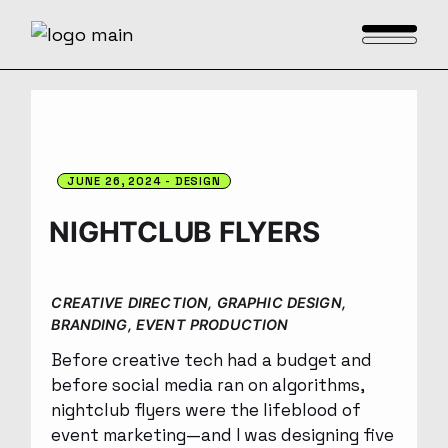
JUNE 26, 2024
DESIGN
NIGHTCLUB FLYERS
CREATIVE DIRECTION, GRAPHIC DESIGN,
BRANDING, EVENT PRODUCTION
Before creative tech had a budget and
before social media ran on algorithms,
nightclub flyers were the lifeblood of
event marketing—and I was designing five