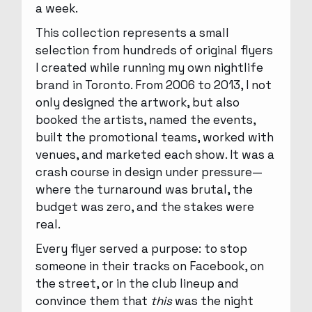
a week.
This collection represents a small
selection from hundreds of original flyers
I created while running my own nightlife
brand in Toronto. From 2006 to 2013, I not
only designed the artwork, but also
booked the artists, named the events,
built the promotional teams, worked with
venues, and marketed each show. It was a
crash course in design under pressure—
where the turnaround was brutal, the
budget was zero, and the stakes were
real.
Every flyer served a purpose: to stop
someone in their tracks on Facebook, on
the street, or in the club lineup and
convince them that
this
was the night