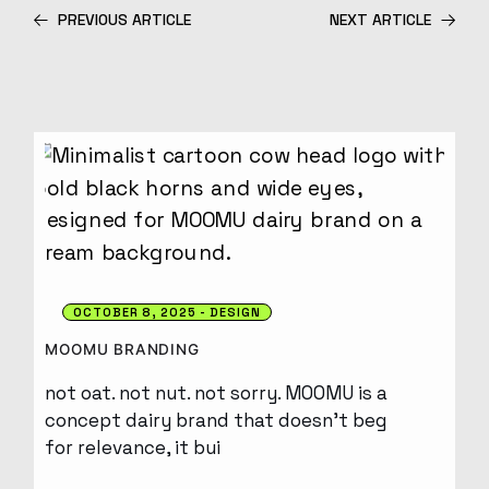
PREVIOUS ARTICLE
NEXT ARTICLE
OCTOBER 8, 2025
DESIGN
MOOMU BRANDING
not oat. not nut. not sorry. MOOMU is a
concept dairy brand that doesn’t beg
for relevance, it bui