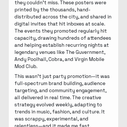
they couldn’t miss. These posters were
printed by the thousands, hand-
distributed across the city, and shared in
digital invites that hit inboxes at scale.
The events they promoted regularly hit
capacity, drawing hundreds of attendees
and helping establish recurring nights at
legendary venues like The Guvernment,
Andy Poolhall, Cobra, and Virgin Mobile
Mod Club.
This wasn’t just party promotion—it was
full-spectrum brand building, audience
targeting, and community engagement,
all delivered in real time. The creative
strategy evolved weekly, adapting to
trends in music, fashion, and culture. It
was scrappy, experimental, and
relentless—and it made me fast,