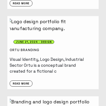
READ MORE
JUNE 21, 2024
DESIGN
ORTU BRANDING
Visual Identity, Logo Design, Industrial
Sector Ortu is a conceptual brand
created for a fictional c
READ MORE