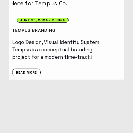
JUNE 26, 2024
DESIGN
TEMPUS BRANDING
Logo Design, Visual Identity System
Tempus is a conceptual branding
project for a modern time-tracki
READ MORE