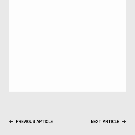
PREVIOUS ARTICLE
NEXT ARTICLE