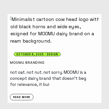
OCTOBER 8, 2025
DESIGN
MOOMU BRANDING
not oat. not nut. not sorry. MOOMU is a
concept dairy brand that doesn’t beg
for relevance, it bui
READ MORE