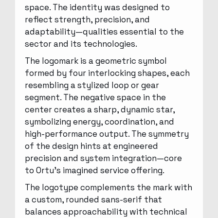
space. The identity was designed to
reflect strength, precision, and
adaptability—qualities essential to the
sector and its technologies.
The logomark is a geometric symbol
formed by four interlocking shapes, each
resembling a stylized loop or gear
segment. The negative space in the
center creates a sharp, dynamic star,
symbolizing energy, coordination, and
high-performance output. The symmetry
of the design hints at engineered
precision and system integration—core
to Ortu’s imagined service offering.
The logotype complements the mark with
a custom, rounded sans-serif that
balances approachability with technical