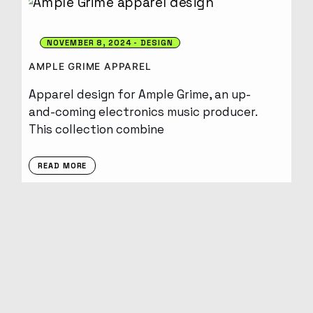
NOVEMBER 8, 2024
DESIGN
AMPLE GRIME APPAREL
Apparel design for Ample Grime, an up-
and-coming electronics music producer.
This collection combine
READ MORE