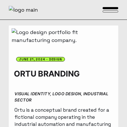
JUNE 21, 2024
DESIGN
ORTU BRANDING
VISUAL IDENTITY, LOGO DESIGN, INDUSTRIAL
SECTOR
Ortu is a conceptual brand created for a
fictional company operating in the
industrial automation and manufacturing