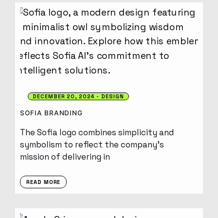
DECEMBER 20, 2024
DESIGN
SOFIA BRANDING
The Sofia logo combines simplicity and
symbolism to reflect the company’s
mission of delivering in
READ MORE