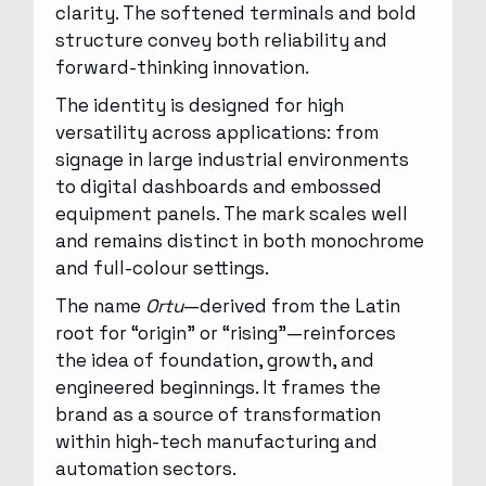
clarity. The softened terminals and bold
structure convey both reliability and
forward-thinking innovation.
The identity is designed for high
versatility across applications: from
signage in large industrial environments
to digital dashboards and embossed
equipment panels. The mark scales well
and remains distinct in both monochrome
and full-colour settings.
The name
Ortu
—derived from the Latin
root for “origin” or “rising”—reinforces
the idea of foundation, growth, and
engineered beginnings. It frames the
brand as a source of transformation
within high-tech manufacturing and
automation sectors.