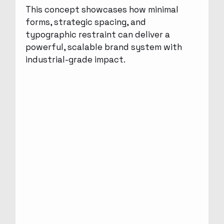
This concept showcases how minimal
forms, strategic spacing, and
typographic restraint can deliver a
powerful, scalable brand system with
industrial-grade impact.