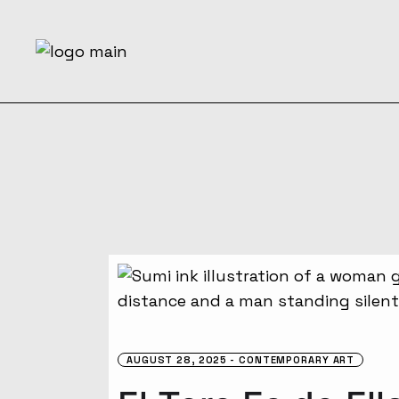
Skip
to
the
content
AUGUST 28, 2025
CONTEMPORARY ART