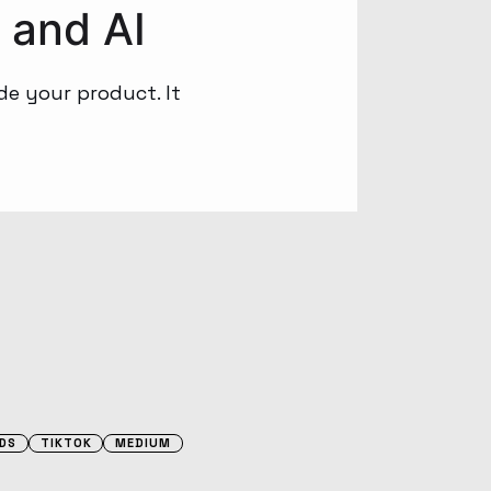
 and AI
de your product. It
DS
TIKTOK
MEDIUM