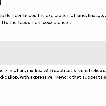
a
Generative AI
 to Her) continues the exploration of land, lineage
hifts the focus from coexistence t