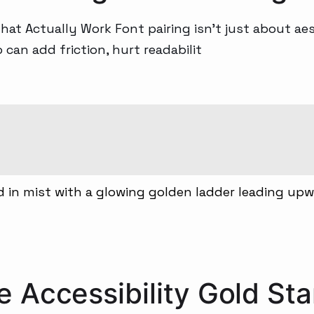
t Actually Work Font pairing isn’t just about aest
an add friction, hurt readabilit
 Accessibility Gold Sta