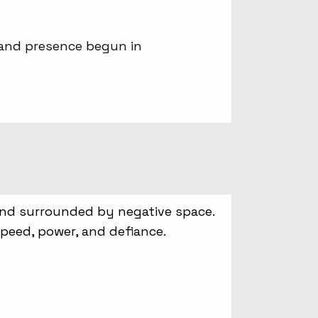
, and presence begun in