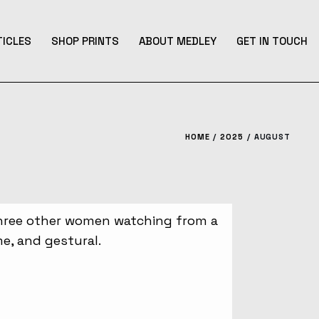
TICLES
SHOP PRINTS
ABOUT MEDLEY
GET IN TOUCH
HOME
2025
AUGUST