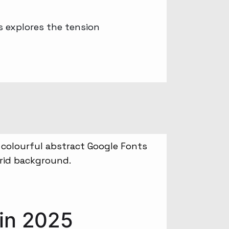
s explores the tension
 in 2025