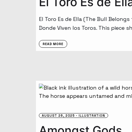
El Toro Es de Ell
El Toro Es de Ella (The Bull Belongs
Donde Viven los Toros. This piece s
READ MORE
AUGUST 26, 2025
ILLUSTRATION
Amongst Gods