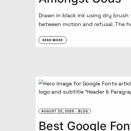
Drawn in black ink using dry brush
between motion and refusal. The ho
READ MORE
AUGUST 22, 2025
BLOG
Best Google Font