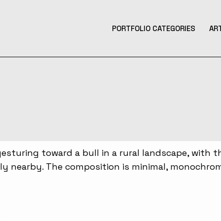
PORTFOLIO CATEGORIES
AR
Product Design
Design
Contemporary Art
Illustration
3D Art
Tattoo Design
Photography
Music Production
Augmented Reality