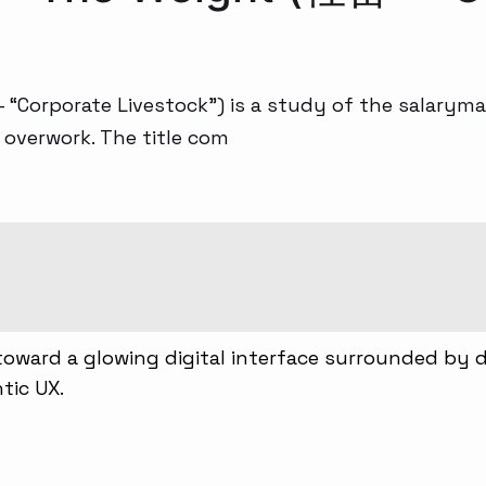
 “Corporate Livestock”) is a study of the salaryma
 overwork. The title com