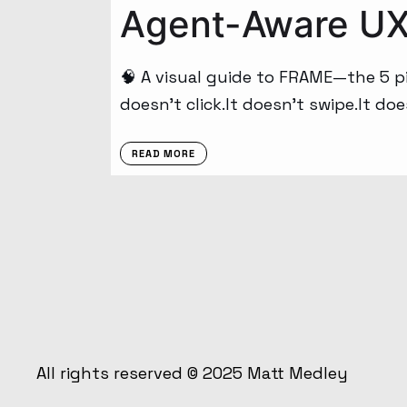
Agent-Aware UX:
🧠 A visual guide to FRAME—the 5 pil
doesn’t click.It doesn’t swipe.It doe
READ MORE
All rights reserved © 2025
Matt Medley