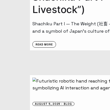
Livestock”)
Shachiku Part I — The Weight (社畜 –
and a symbol of Japan’s culture of
READ MORE
AUGUST 5, 2025
BLOG