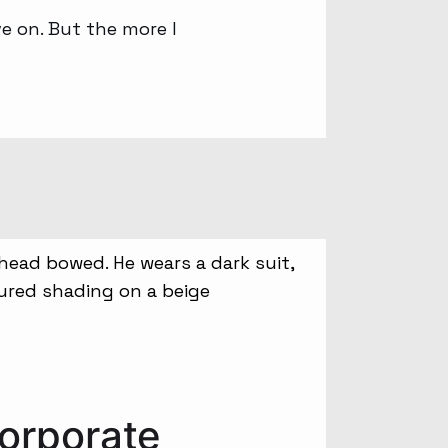
ove on. But the more I
orporate