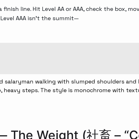
 a finish line. Hit Level AA or AAA, check the box, m
G Level AAA isn’t the summit—
 — The Weight (社畜 – “C