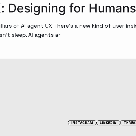
 Designing for Humans
lars of AI agent UX There’s a new kind of user insi
sn’t sleep. AI agents ar
INSTAGRAM
LINKEDIN
THREA