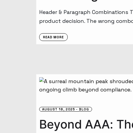
Header & Paragraph Combinations Tha
product decision. The wrong combo c
READ MORE
AUGUST 18, 2025
BLOG
Beyond AAA: The