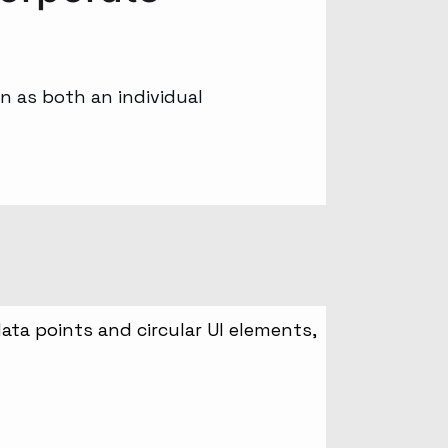
n as both an individual