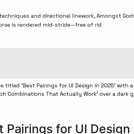
 techniques and directional linework, Amongst God
rse is rendered mid-stride—free of rid
 Pairings for UI Design