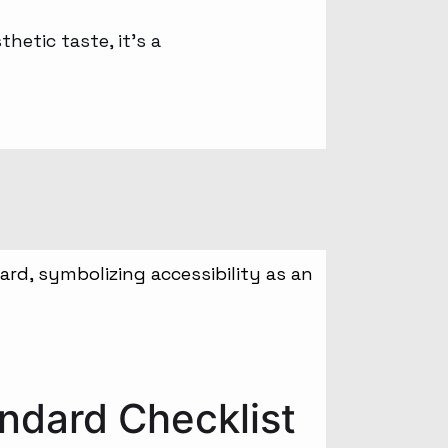
hetic taste, it’s a
ndard Checklist