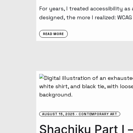
For years, I treated accessibility as
designed, the more I realized: WCA
READ MORE
AUGUST 15, 2025
CONTEMPORARY ART
Shachiku Part I