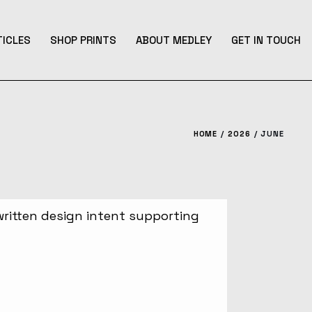
TICLES
SHOP PRINTS
ABOUT MEDLEY
GET IN TOUCH
HOME
2026
JUNE