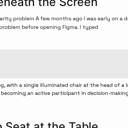
eneath the Screen
Generative AI
arity problem A few months ago I was early on a d
 problem before opening Figma. I typed
 Seat at the Table