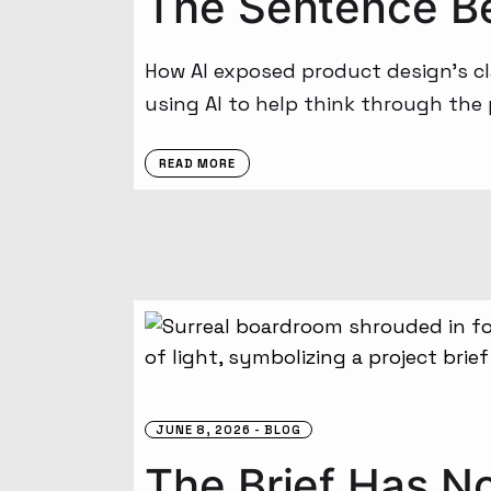
The Sentence B
How AI exposed product design’s cl
using AI to help think through the
READ MORE
JUNE 8, 2026
BLOG
The Brief Has No