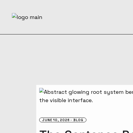
Skip
to
the
content
JUNE 10, 2026
BLOG