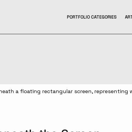
PORTFOLIO CATEGORIES
AR
Product Design
Design
Contemporary Art
Illustration
3D Art
Tattoo Design
Photography
Music Production
Augmented Reality