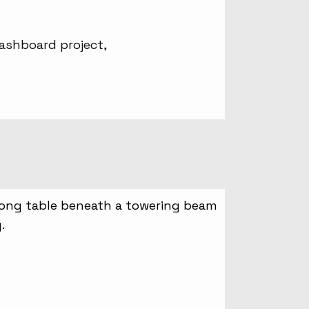
ashboard project,