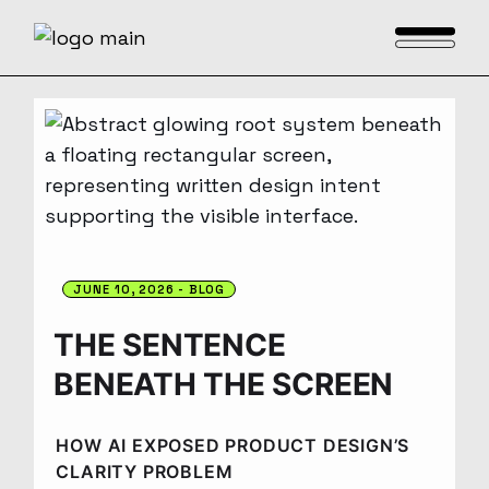
JUNE 10, 2026
BLOG
THE SENTENCE
BENEATH THE SCREEN
HOW AI EXPOSED PRODUCT DESIGN’S
CLARITY PROBLEM