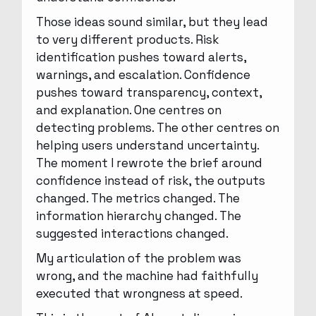
Those ideas sound similar, but they lead
to very different products. Risk
identification pushes toward alerts,
warnings, and escalation. Confidence
pushes toward transparency, context,
and explanation. One centres on
detecting problems. The other centres on
helping users understand uncertainty.
The moment I rewrote the brief around
confidence instead of risk, the outputs
changed. The metrics changed. The
information hierarchy changed. The
suggested interactions changed.
My articulation of the problem was
wrong, and the machine had faithfully
executed that wrongness at speed.