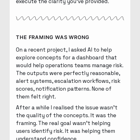
execute the clarity you’ve provided.
THE FRAMING WAS WRONG
On a recent project, I asked AI to help
explore concepts for a dashboard that
would help operations teams manage risk.
The outputs were perfectly reasonable,
alert systems, escalation workflows, risk
scores, notification patterns. None of
them felt right.
After a while I realised the issue wasn’t
the quality of the concepts. It was the
framing. The real goal wasn’t helping
users identify risk. It was helping them
understand confidence.