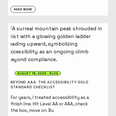
READ MORE
AUGUST 18, 2025
BLOG
BEYOND AAA: THE ACCESSIBILITY GOLD
STANDARD CHECKLIST
For years, I treated accessibility as a
finish line. Hit Level AA or AAA, check
the box, move on. Bu