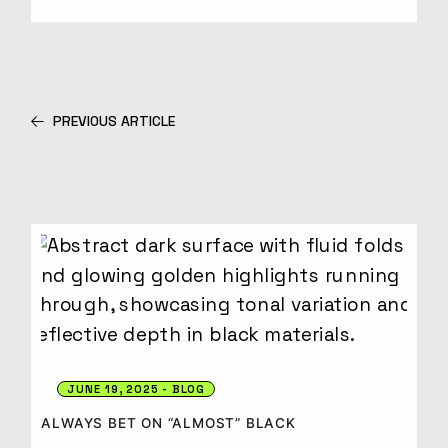
PREVIOUS ARTICLE
JUNE 19, 2025
BLOG
ALWAYS BET ON “ALMOST” BLACK