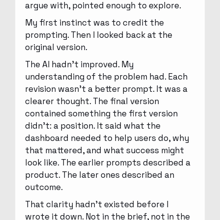
argue with, pointed enough to explore.
My first instinct was to credit the
prompting. Then I looked back at the
original version.
The AI hadn’t improved. My
understanding of the problem had. Each
revision wasn’t a better prompt. It was a
clearer thought. The final version
contained something the first version
didn’t: a position. It said what the
dashboard needed to help users do, why
that mattered, and what success might
look like. The earlier prompts described a
product. The later ones described an
outcome.
That clarity hadn’t existed before I
wrote it down. Not in the brief, not in the