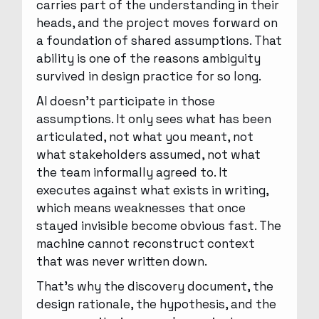
carries part of the understanding in their
heads, and the project moves forward on
a foundation of shared assumptions. That
ability is one of the reasons ambiguity
survived in design practice for so long.
AI doesn’t participate in those
assumptions. It only sees what has been
articulated, not what you meant, not
what stakeholders assumed, not what
the team informally agreed to. It
executes against what exists in writing,
which means weaknesses that once
stayed invisible become obvious fast. The
machine cannot reconstruct context
that was never written down.
That’s why the discovery document, the
design rationale, the hypothesis, and the