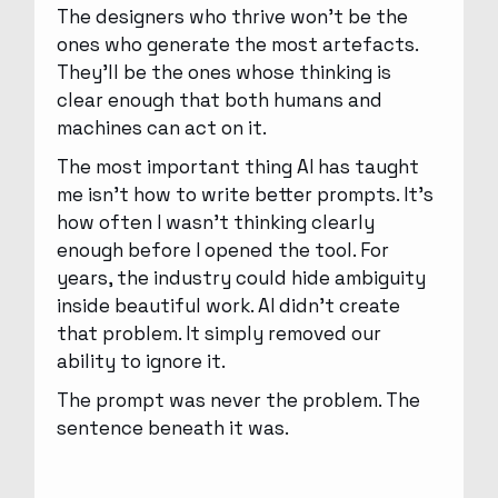
The designers who thrive won’t be the
ones who generate the most artefacts.
They’ll be the ones whose thinking is
clear enough that both humans and
machines can act on it.
The most important thing AI has taught
me isn’t how to write better prompts. It’s
how often I wasn’t thinking clearly
enough before I opened the tool. For
years, the industry could hide ambiguity
inside beautiful work. AI didn’t create
that problem. It simply removed our
ability to ignore it.
The prompt was never the problem. The
sentence beneath it was.