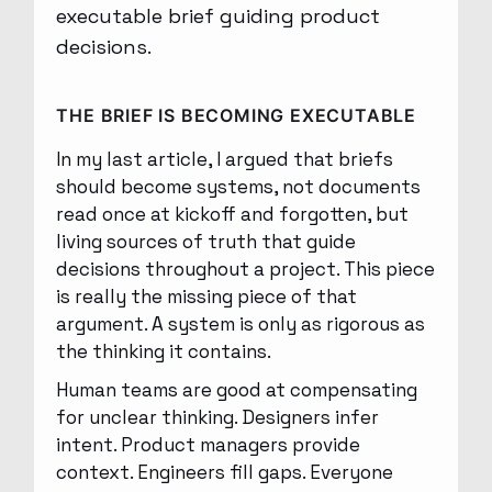
THE BRIEF IS BECOMING EXECUTABLE
In my last article, I argued that briefs
should become systems, not documents
read once at kickoff and forgotten, but
living sources of truth that guide
decisions throughout a project. This piece
is really the missing piece of that
argument. A system is only as rigorous as
the thinking it contains.
Human teams are good at compensating
for unclear thinking. Designers infer
intent. Product managers provide
context. Engineers fill gaps. Everyone