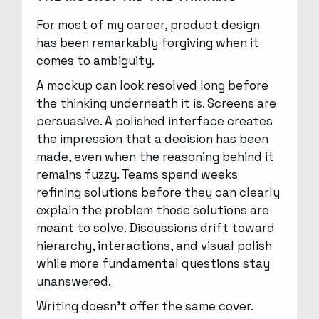
For most of my career, product design
has been remarkably forgiving when it
comes to ambiguity.
A mockup can look resolved long before
the thinking underneath it is. Screens are
persuasive. A polished interface creates
the impression that a decision has been
made, even when the reasoning behind it
remains fuzzy. Teams spend weeks
refining solutions before they can clearly
explain the problem those solutions are
meant to solve. Discussions drift toward
hierarchy, interactions, and visual polish
while more fundamental questions stay
unanswered.
Writing doesn’t offer the same cover.