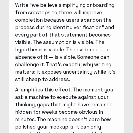
Write “we believe simplifying onboarding
from six steps to three will improve
completion because users abandon the
process during identity verification” and
every part of that statement becomes
visible. The assumption is visible. The
hypothesis is visible. The evidence — or
absence of it — is visible. Someone can
challenge it. That’s exactly why writing
matters: it exposes uncertainty while it’s
still cheap to address.
AI amplifies this effect. The moment you
ask a machine to execute against your
thinking, gaps that might have remained
hidden for weeks become obvious in
minutes. The machine doesn’t care how
polished your mockup is. It can only