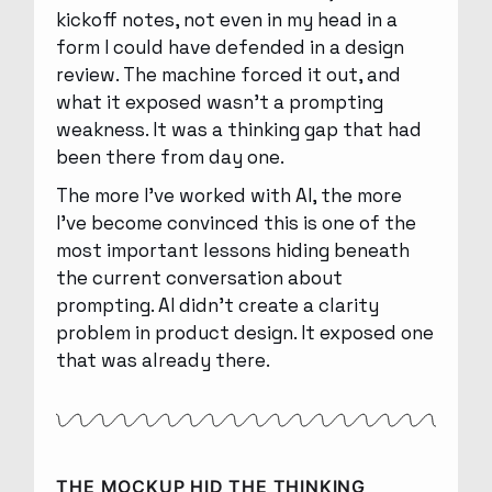
kickoff notes, not even in my head in a
form I could have defended in a design
review. The machine forced it out, and
what it exposed wasn’t a prompting
weakness. It was a thinking gap that had
been there from day one.
The more I’ve worked with AI, the more
I’ve become convinced this is one of the
most important lessons hiding beneath
the current conversation about
prompting. AI didn’t create a clarity
problem in product design. It exposed one
that was already there.
THE MOCKUP HID THE THINKING