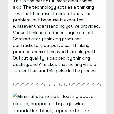
This is the part of AI most discussions
skip. The technology acts as a thinking
test, not because it understands the
problem, but because it executes
whatever understanding you’ve provided.
Vague thinking produces vague output.
Contradictory thinking produces
contradictory output. Clear thinking
produces something worth arguing with.
Output quality is capped by thinking
quality, and AI makes that ceiling visible
faster than anything else in the process.