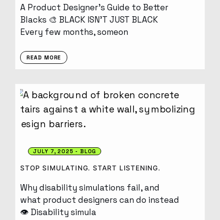
A Product Designer’s Guide to Better
Blacks 🎨 BLACK ISN’T JUST BLACK
Every few months, someon
READ MORE
JULY 7, 2025
BLOG
STOP SIMULATING. START LISTENING.
Why disability simulations fail, and
what product designers can do instead
👁️ Disability simula