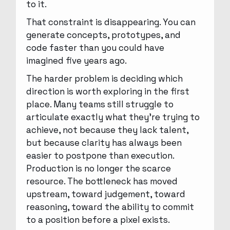
to it.
That constraint is disappearing. You can
generate concepts, prototypes, and
code faster than you could have
imagined five years ago.
The harder problem is deciding which
direction is worth exploring in the first
place. Many teams still struggle to
articulate exactly what they’re trying to
achieve, not because they lack talent,
but because clarity has always been
easier to postpone than execution.
Production is no longer the scarce
resource. The bottleneck has moved
upstream, toward judgement, toward
reasoning, toward the ability to commit
to a position before a pixel exists.