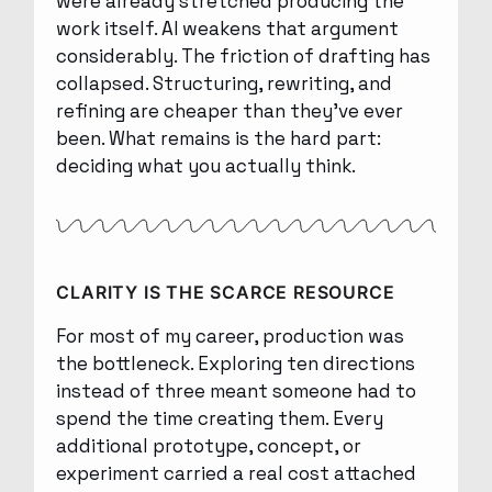
were already stretched producing the
work itself. AI weakens that argument
considerably. The friction of drafting has
collapsed. Structuring, rewriting, and
refining are cheaper than they’ve ever
been. What remains is the hard part:
deciding what you actually think.
CLARITY IS THE SCARCE RESOURCE
For most of my career, production was
the bottleneck. Exploring ten directions
instead of three meant someone had to
spend the time creating them. Every
additional prototype, concept, or
experiment carried a real cost attached