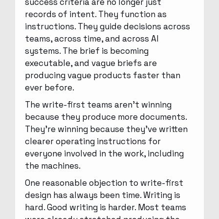
success criteria are no longer just
records of intent. They function as
instructions. They guide decisions across
teams, across time, and across AI
systems. The brief is becoming
executable, and vague briefs are
producing vague products faster than
ever before.
The write-first teams aren’t winning
because they produce more documents.
They’re winning because they’ve written
clearer operating instructions for
everyone involved in the work, including
the machines.
One reasonable objection to write-first
design has always been time. Writing is
hard. Good writing is harder. Most teams