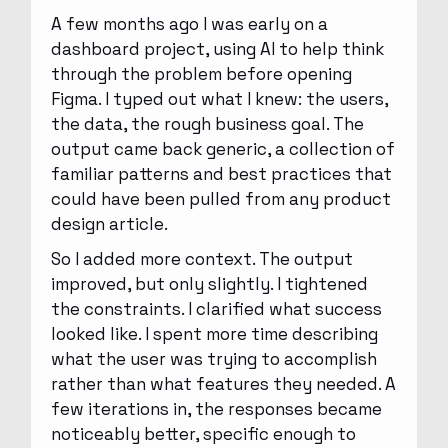
A few months ago I was early on a
dashboard project, using AI to help think
through the problem before opening
Figma. I typed out what I knew: the users,
the data, the rough business goal. The
output came back generic, a collection of
familiar patterns and best practices that
could have been pulled from any product
design article.
So I added more context. The output
improved, but only slightly. I tightened
the constraints. I clarified what success
looked like. I spent more time describing
what the user was trying to accomplish
rather than what features they needed. A
few iterations in, the responses became
noticeably better, specific enough to