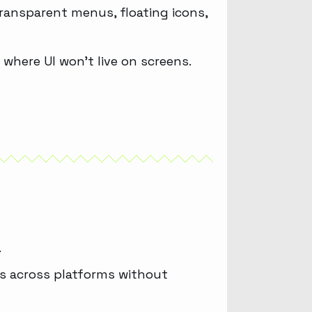
ransparent menus, floating icons,
 where UI won’t live on screens.
.
ous across platforms without