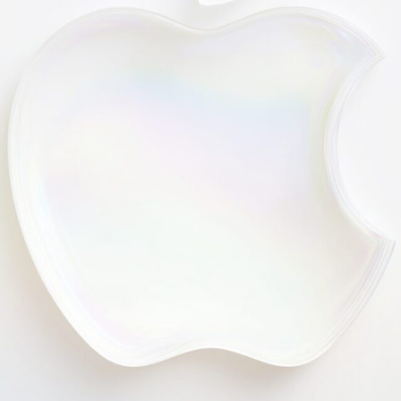
Generative AI