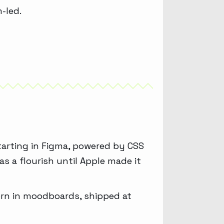
-led.
tarting in Figma, powered by CSS
as a flourish until Apple made it
 born in moodboards, shipped at