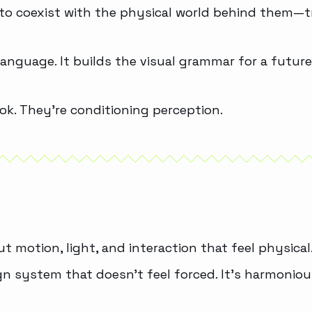
 to coexist with the physical world behind them—t
language. It builds the visual grammar for a future
ook. They’re conditioning perception.
ut motion, light, and interaction that feel physical
sign system that doesn’t feel forced. It’s harmoni