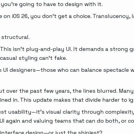
 you’re going to have to design with it.
 on iOS 26, you don’t get a choice. Translucency, l
s structural.
ng. This isn’t plug-and-play UI. It demands a strong 
casual styling can’t fake.
 to UI designers—those who can balance spectacle w
t over the past few years, the lines blurred. Man
ained in. This update makes that divide harder to ig
st usability—it’s visual clarity through complexit
UI again and valuing teams that can do both, or col
 interface design—or just the shiniest?