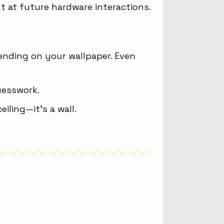
t at future hardware interactions.
pending on your wallpaper. Even
uesswork.
iling—it’s a wall.