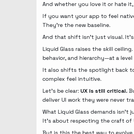
And whether you love it or hate it,
If you want your app to feel native
They’re the new baseline.
And that shift isn’t just visual. It’
Liquid Glass raises the skill ceili
behavior, and hierarchy—at a level 
It also shifts the spotlight back
complex feel intuitive.
Let’s be clear:
UX is still critical.
Bu
deliver UI work they were never tr
What Liquid Glass demands isn’t ju
It’s about respecting the craft of 
But is this the best way to evolve