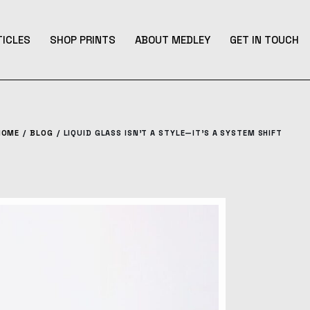
TICLES
SHOP PRINTS
ABOUT MEDLEY
GET IN TOUCH
HOME
BLOG
LIQUID GLASS ISN’T A STYLE—IT’S A SYSTEM SHIFT