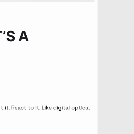
’S A
t. React to it. Like digital optics,