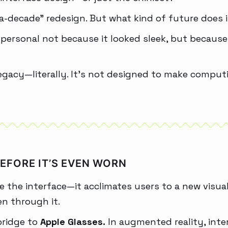
n-a-decade” redesign. But what kind of future does i
rsonal not because it looked sleek, but because it
legacy—literally. It’s not designed to make computi
BEFORE IT’S EVEN WORN
e the interface—it acclimates users to a new visual
en through it.
 bridge to
Apple Glasses.
In augmented reality, int