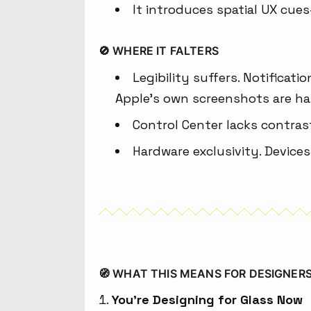
It introduces spatial UX cue
🚫 WHERE IT FALTERS
Legibility suffers. Notifica
Apple’s own screenshots are ha
Control Center lacks contras
Hardware exclusivity. Devices
🧭 WHAT THIS MEANS FOR DESIGNER
You’re Designing for Glass Now