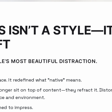
S ISN’T A STYLE—IT
FT
LE’S MOST BEAUTIFUL DISTRACTION.
ace. It redefined what “native” means.
nger sit on top of content—they refract it. Distort i
ace and environment.
gned to impress.