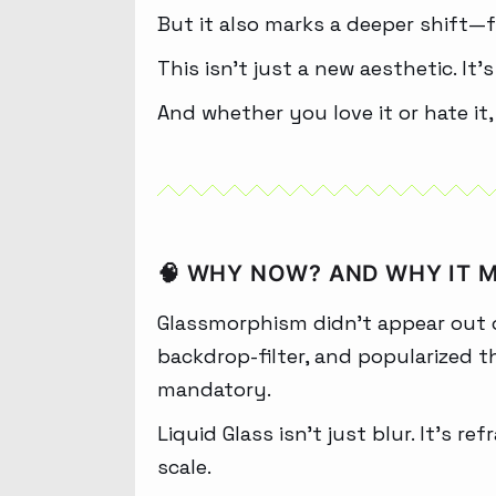
But it also marks a deeper shift—f
This isn’t just a new aesthetic. It’
And whether you love it or hate it,
🧠 WHY NOW? AND WHY IT 
Glassmorphism didn’t appear out o
backdrop-filter, and popularized t
mandatory.
Liquid Glass isn’t just blur. It’s 
scale.