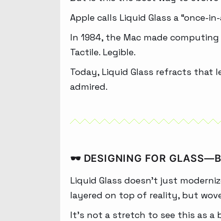
Apple calls Liquid Glass a “once-i
In 1984, the Mac made computing pe
Tactile. Legible.
Today, Liquid Glass refracts that 
admired.
🕶️ DESIGNING FOR GLASS—
Liquid Glass doesn’t just moderniz
layered on top of reality, but wov
It’s not a stretch to see this as a