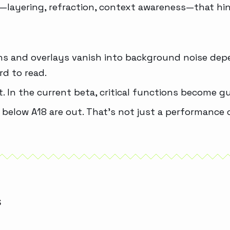
s—layering, refraction, context awareness—that hin
tions and overlays vanish into background noise de
rd to read.
t. In the current beta, critical functions become g
 below A18 are out. That’s not just a performance ce
S