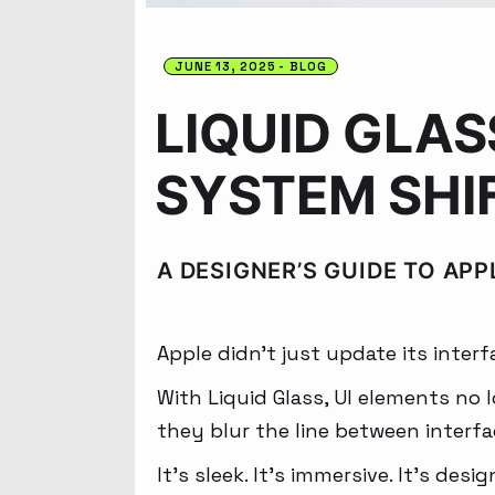
JUNE 13, 2025
BLOG
LIQUID GLAS
SYSTEM SHI
A DESIGNER’S GUIDE TO APP
Apple didn’t just update its interf
With Liquid Glass, UI elements no lo
they blur the line between interf
It’s sleek. It’s immersive. It’s desi