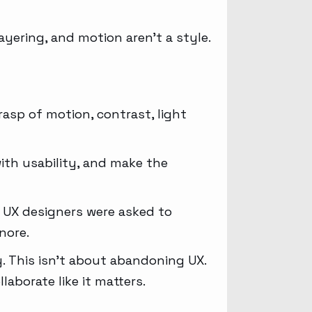
ayering, and motion aren’t a style.
grasp of motion, contrast, light
ith usability, and make the
y UX designers were asked to
nore.
y. This isn’t about abandoning UX.
laborate like it matters.