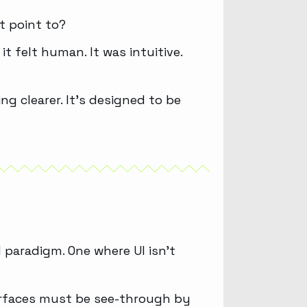
t point to?
 felt human. It was intuitive.
ng clearer. It’s designed to be
 paradigm. One where UI isn’t
erfaces must be see-through by