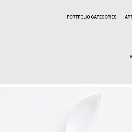
PORTFOLIO CATEGORIES
AR
Product Design
Design
Contemporary Art
Illustration
3D Art
Tattoo Design
Photography
Music Production
Augmented Reality