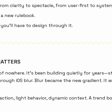
rom clarity to spectacle, from user-first to system
s a new rulebook.
 you’ll have to design through it.
MATTERS
f nowhere. It’s been building quietly for years—s
hrough iOS blur. Blur became the new gradient. It w
refraction, light behavior, dynamic context. A trend