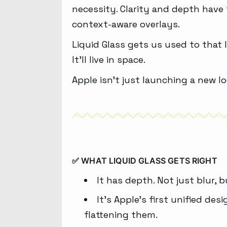
necessity. Clarity and depth have
context-aware overlays.
Liquid Glass gets us used to that 
It’ll live in space.
Apple isn’t just launching a new l
✅ WHAT LIQUID GLASS GETS RIGHT
It has depth. Not just blur, b
It’s Apple’s first unified de
flattening them.