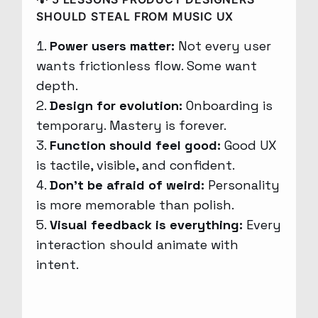
SHOULD STEAL FROM MUSIC UX
Power users matter:
Not every user
wants frictionless flow. Some want
depth.
Design for evolution:
Onboarding is
temporary. Mastery is forever.
Function should feel good:
Good UX
is tactile, visible, and confident.
Don’t be afraid of weird:
Personality
is more memorable than polish.
Visual feedback is everything:
Every
interaction should animate with
intent.