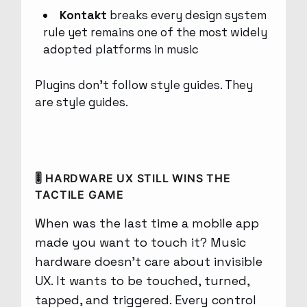
Kontakt
breaks every design system
rule yet remains one of the most widely
adopted platforms in music
Plugins don’t follow style guides. They
are style guides.
🎚 HARDWARE UX STILL WINS THE
TACTILE GAME
When was the last time a mobile app
made you want to touch it? Music
hardware doesn’t care about invisible
UX. It wants to be touched, turned,
tapped, and triggered. Every control