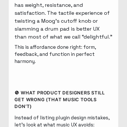
has weight, resistance, and
satisfaction. The tactile experience of
twisting a Moog’s cutoff knob or
slamming a drum pad is better UX
than most of what we call “delightful.”
This is affordance done right: form,
feedback, and function in perfect
harmony.
🚫 WHAT PRODUCT DESIGNERS STILL
GET WRONG (THAT MUSIC TOOLS
DON’T)
Instead of listing plugin design mistakes,
let’s look at what music UX avoids: