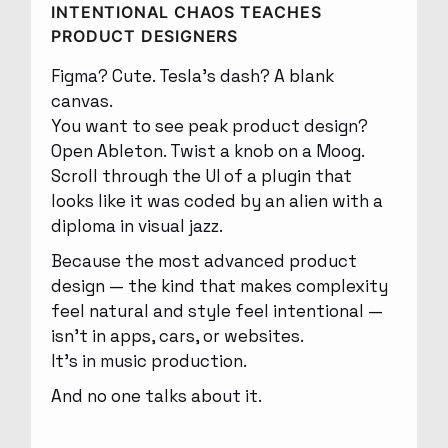
INTENTIONAL CHAOS TEACHES
PRODUCT DESIGNERS
Figma? Cute. Tesla’s dash? A blank
canvas.
You want to see peak product design?
Open Ableton. Twist a knob on a Moog.
Scroll through the UI of a plugin that
looks like it was coded by an alien with a
diploma in visual jazz.
Because the most advanced product
design — the kind that makes complexity
feel natural and style feel intentional —
isn’t in apps, cars, or websites.
It’s in music production.
And no one talks about it.