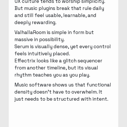
UX culture tends to worship simplicity.
But music plugins break that rule daily
and still feel usable, learnable, and
deeply rewarding.
ValhallaRoom is simple in form but
massive in possibility.
Serum is visually dense, yet every control
feels intuitively placed.
Effectrix looks like a glitch sequencer
from another timeline, but its visual
rhythm teaches you as you play.
Music software shows us that functional
density doesn’t have to overwhelm. It
just needs to be structured with intent.