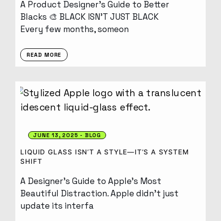
A Product Designer’s Guide to Better
Blacks 🎨 BLACK ISN’T JUST BLACK
Every few months, someon
READ MORE
JUNE 13, 2025
BLOG
LIQUID GLASS ISN’T A STYLE—IT’S A SYSTEM
SHIFT
A Designer’s Guide to Apple’s Most
Beautiful Distraction. Apple didn’t just
update its interfa