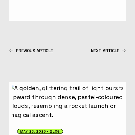
PREVIOUS ARTICLE
NEXT ARTICLE
MAY 26, 2025
BLOG