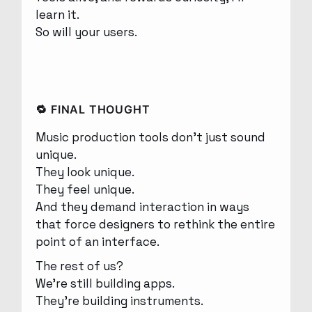
learn it.
So will your users.
🔁 FINAL THOUGHT
Music production tools don’t just sound
unique.
They look unique.
They feel unique.
And they demand interaction in ways
that force designers to rethink the entire
point of an interface.
The rest of us?
We’re still building apps.
They’re building instruments.