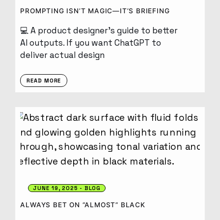
PROMPTING ISN’T MAGIC—IT’S BRIEFING
💻 A product designer’s guide to better
AI outputs. If you want ChatGPT to
deliver actual design
READ MORE
JUNE 19, 2025
BLOG
ALWAYS BET ON “ALMOST” BLACK