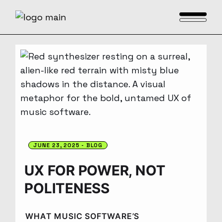
JUNE 23, 2025
BLOG
UX FOR POWER, NOT
POLITENESS
WHAT MUSIC SOFTWARE’S