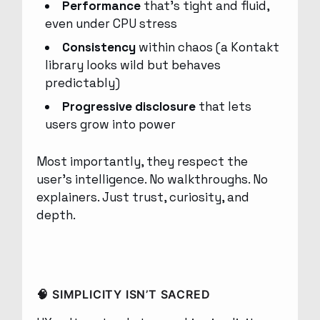
Performance
that’s tight and fluid,
even under CPU stress
Consistency
within chaos (a Kontakt
library looks wild but behaves
predictably)
Progressive disclosure
that lets
users grow into power
Most importantly, they respect the
user’s intelligence. No walkthroughs. No
explainers. Just trust, curiosity, and
depth.
🧠 SIMPLICITY ISN’T SACRED