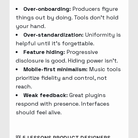
Over-onboarding:
Producers figure
things out by doing. Tools don’t hold
your hand.
Over-standardization:
Uniformity is
helpful until it’s forgettable.
Feature hiding:
Progressive
disclosure is good. Hiding power isn’t.
Mobile-first minimalism:
Music tools
prioritize fidelity and control, not
reach.
Weak feedback:
Great plugins
respond with presence. Interfaces
should feel alive.
💡 5 LESSONS PRODUCT DESIGNERS