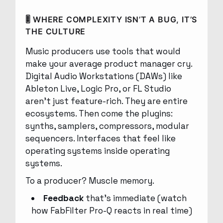
🎚 WHERE COMPLEXITY ISN’T A BUG, IT’S
THE CULTURE
Music producers use tools that would
make your average product manager cry.
Digital Audio Workstations (DAWs) like
Ableton Live, Logic Pro, or FL Studio
aren’t just feature-rich. They are entire
ecosystems. Then come the plugins:
synths, samplers, compressors, modular
sequencers. Interfaces that feel like
operating systems inside operating
systems.
To a producer? Muscle memory.
Feedback
that’s immediate (watch
how FabFilter Pro-Q reacts in real time)