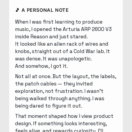
🎵 A PERSONAL NOTE
When I was first learning to produce
music, I opened the Arturia ARP 2600 V3
inside Reason and just stared.
It looked like an alien rack of wires and
knobs, straight out of a Cold War lab. It
was dense. It was unapologetic.
And somehow, I got it.
Not all at once. But the layout, the labels,
the patch cables — they invited
exploration, not frustration. I wasn’t
being walked through anything. I was
being dared to figure it out.
That moment shaped how I view product
design. If something looks interesting,
feels alive, and rewards curiosity, I’ll