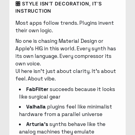
🎛 STYLE ISN’T DECORATION, IT’S
INSTRUCTION
Most apps follow trends. Plugins invent
their own logic.
No one is chasing Material Design or
Apple’s HIG in this world. Every synth has
its own language. Every compressor its
own voice.
UI here isn’t just about clarity. It’s about
feel. About vibe.
FabFilter
succeeds because it looks
like surgical gear
Valhalla
plugins feel like minimalist
hardware from a parallel universe
Arturia’s
synths behave like the
analog machines they emulate